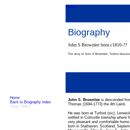
Home
Biography
John S Brownlee born c1810-??
The story of John S Brownlee, Torfoot descen
Home
John S. Brownlee
is descended from
Back to Biography index
Thomas (1694-1773) the 4th Laird
.
Chart 10001
He was born at Turfoot (sic), Lenwi
settled in Coitsville township where 
very pleasant and comfortable home.
born in Stathaven, Scotland, Septemb