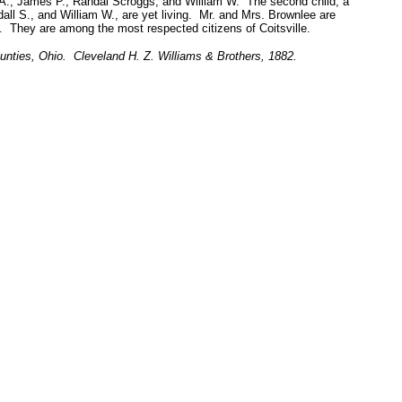
n A., James P., Randal Scroggs, and William W. The second child, a
all S., and William W., are yet living. Mr. and Mrs. Brownlee are
 They are among the most respected citizens of Coitsville.
unties, Ohio. Cleveland H. Z. Williams & Brothers, 1882.