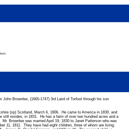
dant.
 John Brownlee, (1665-1747) 3rd Laird of Torfoot through his son
ckshire (sp) Scotland, March 6, 1806. He came to America in 1830, and
he still resides, in 1831. He has a farm of over two hundred acres and a
 Mr. Brownlee was married April 19, 1830 to Janet Patterson who was
er 11, 1811. They have had eight children, three of whom are living;