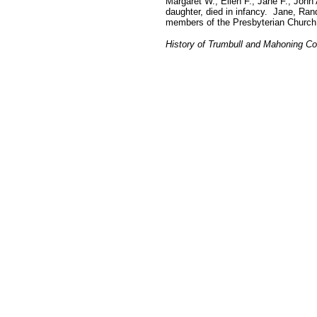
Margaret W., Ellen F., Jane F., Joh
daughter, died in infancy. Jane, Rand
members of the Presbyterian Church.
History of Trumbull and Mahoning Co