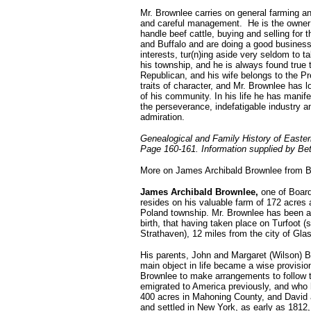
Mr. Brownlee carries on general farming an
and careful management. He is the owner o
handle beef cattle, buying and selling fo
and Buffalo and are doing a good business.
interests, tur(n)ing aside very seldom to t
his township, and he is always found true t
Republican, and his wife belongs to the P
traits of character, and Mr. Brownlee has
of his community. In his life he has manif
the perseverance, indefatigable industry
admiration.
Genealogical and Family History of Easte
Page 160-161. Information supplied by Be
More on James Archibald Brownlee from B
James Archibald Brownlee,
one of Board
resides on his valuable farm of 172 acres 
Poland township. Mr. Brownlee has been an 
birth, that having taken place on Turfoot (s
Strathaven), 12 miles from the city of Gl
His parents, John and Margaret (Wilson) B
main object in life became a wise provision
Brownlee to make arrangements to follow 
emigrated to America previously, and who
400 acres in Mahoning County, and David an
and settled in New York, as early as 181