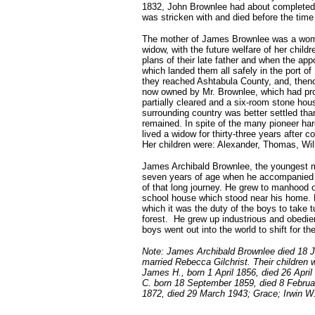
1832, John Brownlee had about completed h
was stricken with and died before the time 
The mother of James Brownlee was a woman
widow, with the future welfare of her child
plans of their late father and when the ap
which landed them all safely in the port 
they reached Ashtabula County, and, then
now owned by Mr. Brownlee, which had pro
partially cleared and a six-room stone ho
surrounding country was better settled tha
remained. In spite of the many pioneer ha
lived a widow for thirty-three years after 
Her children were: Alexander, Thomas, Wi
James Archibald Brownlee, the youngest me
seven years of age when he accompanied hi
of that long journey. He grew to manhood on
school house which stood near his home. 
which it was the duty of the boys to take tu
forest. He grew up industrious and obedien
boys went out into the world to shift for t
Note: James Archibald Brownlee died 18 
married Rebecca Gilchrist. Their children
James H., born 1 April 1856, died 26 Apr
C. born 18 September 1859, died 8 Februa
1872, died 29 March 1943; Grace; Irwin W