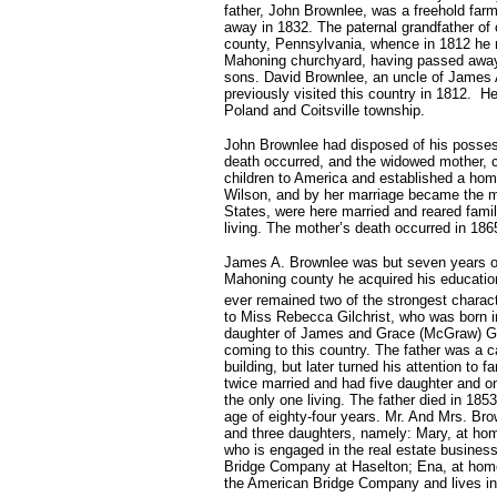
father, John Brownlee, was a freehold farm
away in 1832. The paternal grandfather of 
county, Pennsylvania, whence in 1812 he 
Mahoning churchyard, having passed away 
sons. David Brownlee, an uncle of James A
previously visited this country in 1812. H
Poland and Coitsville township.
John Brownlee had disposed of his possess
death occurred, and the widowed mother, ca
children to America and established a ho
Wilson, and by her marriage became the mo
States, were here married and reared fami
living. The mother’s death occurred in 18
James A. Brownlee was but seven years of 
Mahoning county he acquired his education
ever remained two of the strongest charact
to Miss Rebecca Gilchrist, who was born 
daughter of James and Grace (McGraw) Gilc
coming to this country. The father was a 
building, but later turned his attention to
twice married and had five daughter and on
the only one living. The father died in 185
age of eighty-four years. Mr. And Mrs. Brow
and three daughters, namely: Mary, at hom
who is engaged in the real estate business
Bridge Company at Haselton; Ena, at home
the American Bridge Company and lives in