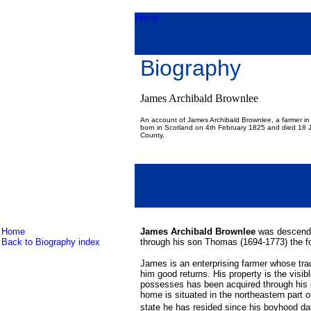
Home
Biography
James Archibald Brownlee
An account of James Archibald Brownlee, a farmer i
born in Scotland on 4th February 1825 and died 18
County.
Home
James Archibald Brownlee
was descende
Back to Biography index
through his son Thomas (1694-1773) the fo
James is an enterprising farmer whose tract
him good returns. His property is the visible
possesses has been acquired through his 
home is situated in the northeastern part 
state he has resided since his boyhood da