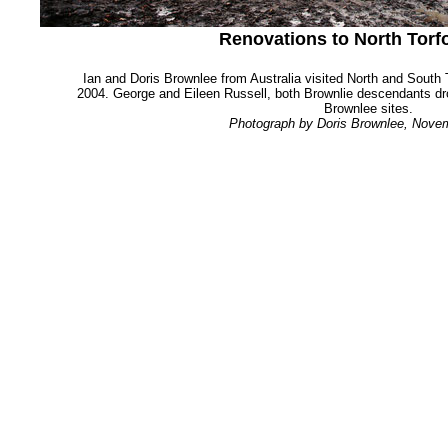
Renovations to North Torf
Ian and Doris Brownlee from Australia visited North and Sout
2004. George and Eileen Russell, both Brownlie descendants dr
Brownlee sites.
Photograph by Doris Brownlee, Nove