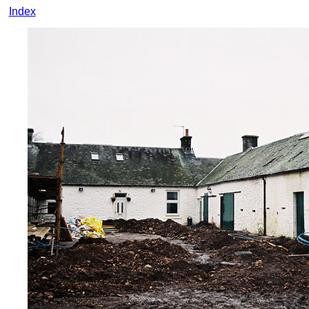
Index