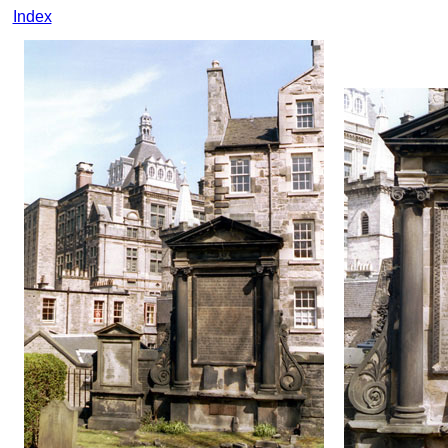
Index