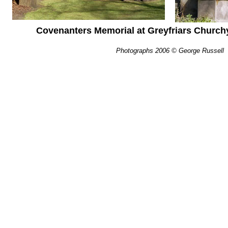
Covenanters Memorial at Greyfriars Church
Photographs 2006 © George Russell