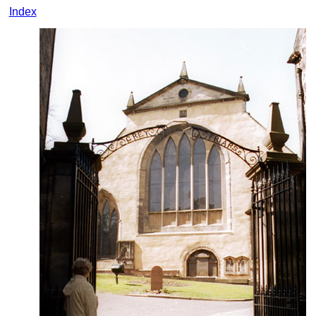
Index