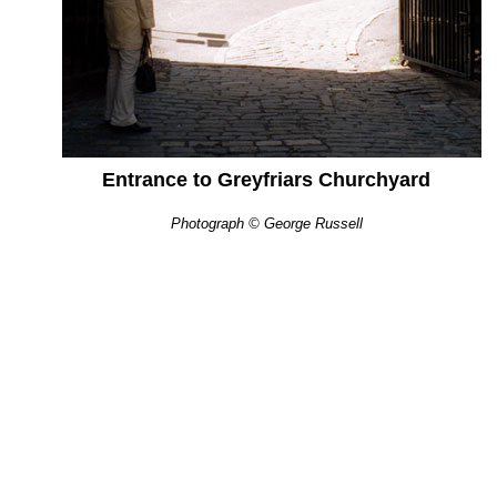
Entrance to Greyfriars Churchyard
Photograph © George Russell