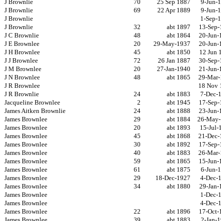
J Brownlie
70
25 Sep 1887
9-Jun-
J Brownlie
69
22 Apr 1889
9-Jun-
J Brownlie
1-Sep-
J Brownlie
32
abt 1897
13-Sep-
J C Brownlie
48
abt 1864
20-Jun-
J E Brownlee
20
29-May-1937
20-Jun-
J H Brownlee
45
abt 1850
12 Jun 
J J Brownlee
72
26 Jan 1887
30-Sep-
J M Brownlee
20
27-Jan-1940
21-Jun-
J N Brownlee
48
abt 1865
29-Mar-
J R Brownlee
18 Nov 
J R Brownlie
24
abt 1883
7-Dec-
Jacqueline Brownlee
2
abt 1945
17-Sep-
James Aitken Brownlie
24
abt 1888
23-Jun-
James Brownlee
29
abt 1884
26-May-
James Brownlee
20
abt 1893
15-Jul-
James Brownlee
45
abt 1868
21-Dec-
James Brownlee
30
abt 1892
17-Sep-
James Brownlee
40
abt 1883
26-Mar-
James Brownlee
59
abt 1865
15-Jun-
James Brownlee
61
abt 1875
6-Jun-
James Brownlee
29
18-Dec-1927
4-Dec-
James Brownlee
34
abt 1880
29-Jan-
James Brownlee
1-Dec-
James Brownlee
4-Dec-
James Brownlee
22
abt 1896
17-Oct-
James Brownlee
39
abt 1883
2-Jan-