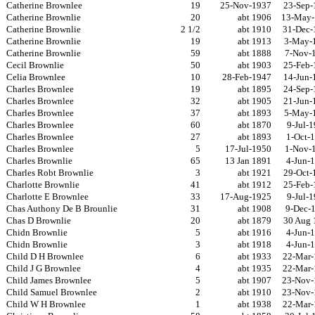
Catherine Brownlee
19
25-Nov-1937
23-Sep-
Catherine Brownlie
20
abt 1906
13-May-
Catherine Brownlie
2 1/2
abt 1910
31-Dec-
Catherine Brownlie
19
abt 1913
3-May-
Catherine Brownlie
59
abt 1888
7-Nov-
Cecil Brownlie
50
abt 1903
25-Feb-
Celia Brownlee
10
28-Feb-1947
14-Jun-
Charles Brownlee
19
abt 1895
24-Sep-
Charles Brownlee
32
abt 1905
21-Jun-
Charles Brownlee
37
abt 1893
5-May-
Charles Brownlee
60
abt 1870
9-Jul-
Charles Brownlee
27
abt 1893
1-Oct-
Charles Brownlee
5
17-Jul-1950
1-Nov-
Charles Brownlie
65
13 Jan 1891
4-Jun-
Charles Robt Brownlie
3
abt 1921
29-Oct-
Charlotte Brownlie
41
abt 1912
25-Feb-
Charlotte E Brownlee
33
17-Aug-1925
9-Jul-
Chas Authony De B Brounlie
31
abt 1908
9-Dec-
Chas D Brownlie
20
abt 1879
30 Aug 
Chidn Brownlie
5
abt 1916
4-Jun-
Chidn Brownlie
3
abt 1918
4-Jun-
Child D H Brownlee
6
abt 1933
22-Mar-
Child J G Brownlee
4
abt 1935
22-Mar-
Child James Brownlee
5
abt 1907
23-Nov-
Child Samuel Brownlee
2
abt 1910
23-Nov-
Child W H Brownlee
1
abt 1938
22-Mar-