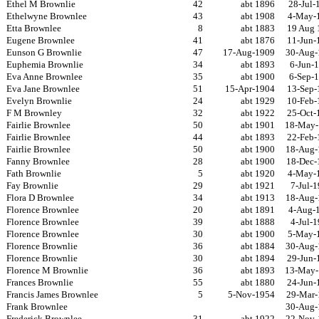
Ethel M Brownlie
42
abt 1896
28-Jul-
Ethelwyne Brownlee
43
abt 1908
4-May-
Etta Brownlee
8
abt 1883
19 Aug 
Eugene Brownlee
41
abt 1876
11-Jun-
Eunson G Brownlie
47
17-Aug-1909
30-Aug-
Euphemia Brownlie
34
abt 1893
6-Jun-
Eva Anne Brownlee
35
abt 1900
6-Sep-
Eva Jane Brownlee
51
15-Apr-1904
13-Sep-
Evelyn Brownlie
24
abt 1929
10-Feb-
F M Brownley
32
abt 1922
25-Oct-
Fairlie Brownlee
50
abt 1901
18-May-
Fairlie Brownlee
44
abt 1893
22-Feb-
Fairlie Brownlee
50
abt 1900
18-Aug-
Fanny Brownlee
28
abt 1900
18-Dec-
Fath Brownlie
5
abt 1920
4-May-
Fay Brownlie
29
abt 1921
7-Jul-
Flora D Brownlee
34
abt 1913
18-Aug-
Florence Brownlee
20
abt 1891
4-Aug-
Florence Brownlee
39
abt 1888
4-Jul-
Florence Brownlee
30
abt 1900
5-May-
Florence Brownlie
36
abt 1884
30-Aug-
Florence Brownlie
30
abt 1894
29-Jun-
Florence M Brownlie
36
abt 1893
13-May-
Frances Brownlie
55
abt 1880
24-Jun-
Francis James Brownlee
5
5-Nov-1954
29-Mar-
Frank Brownlee
30-Aug-
Frederick Brownlee
31
abt 1922
22-Nov-