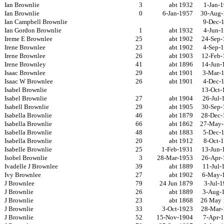
Ian Brownlie
3
abt 1932
1-Jan-
Ian Brownlie
0
6-Jan-1957
30-Aug-
Ian Campbell Brownlie
9-Dec-
Ian Gordon Brownlie
1
abt 1932
4-Jun-
Ireme E Brownlee
25
abt 1902
24-Sep-
Irene Brownlee
23
abt 1902
4-Sep-
Irene Brownlee
26
abt 1903
12-Feb-
Irene Brownley
41
abt 1896
14-Jun-
Isaac Brownlee
29
abt 1901
3-Mar-
Isaac W Brownlee
26
abt 1901
4-Dec-
Isabel Brownlie
13-Oct-
Isabel Brownlie
27
abt 1904
26-Jul-
Isabell Brownlie
29
abt 1905
30-Sep-
Isabella Brownlie
46
abt 1879
28-Dec-
Isabella Brownlie
66
abt 1862
27-May-
Isabella Brownlie
48
abt 1883
5-Dec-
Isabella Brownlie
20
abt 1912
8-Oct-
Isabelle Brownlie
25
1-Feb-1931
13-Jun-
Isobel Brownlie
3
28-Mar-1953
26-Apr-
Ivadelle J Brownlee
39
abt 1889
11-Jul-
Ivy Brownlee
27
abt 1902
6-May-
J Brownlee
79
24 Jun 1879
3-Jul-
J Brownlie
26
abt 1889
3-Aug-
J Brownlie
23
abt 1868
26 May 
J Brownlie
33
3-Oct-1923
28-Mar-
J Brownlie
52
15-Nov-1904
7-Apr-