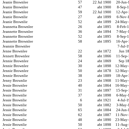
Jeanie Brownlee
57
22 Jul 1900
20-Jun-
Jeanie Brownlee
47
abt 1900
8-Sep-
Jeanie Brownlee
59
22 Jul 1900
12-Apr-
Jeanie Brownlie
27
abt 1899
6-Nov-
Jeanie Brownlie
52
abt 1899
24-May-
Jeannetta Brownlee
26
abt 1895
8-Feb-
Jeannette Brownlee
36
abt 1894
7-May-
Jeannette Brownlee
52
abt 1895
8-Sep-
Jeannette Brownlee
58
abt 1895
16-Apr-
Jeannie Brownlee
7-Jul-
Jenne Brownlee
22
abt 1872
Jun 1
Jennett Brownlee
58
abt 1866
11-Sep-
Jennie Brownlee
24
abt 1869
Sep 1
Jennie Brownlee
30
abt 1898
12-May-
Jennie Brownlee
50
abt 1878
12-May-
Jennie Brownlie
38
abt 1889
18-Apr-
Jenny Brownlie
23
abt 1908
11-May-
Jessie Brownlee
40
abt 1864
16-May-
Jessie Brownlie
31
abt 1897
15-Sep-
Jessie Brownlie
37
abt 1898
6-May-
Jessie Brownlie
6
abt 1921
4-Jul-
Jessie Brownlie
50
abt 1882
3-May-
Jessie Brownlie
65
abt 1884
24-Jun-
Jessie Brownlie
62
abt 1887
11-Nov-
Jessie Brownlie
48
abt 1890
23-May-
Jessie Brownlie
50
abt 1898
11-Aug-