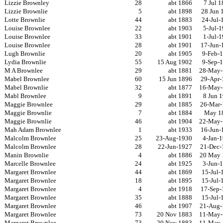
Lizzie Brownley
28
abt 1866
7 Jul 
Lizzie Brownlie
5
abt 1898
28 Jun 
Lotte Brownlie
44
abt 1883
24-Jul-
Louise Brownlee
22
abt 1903
5-Jul-
Louise Brownlee
33
abt 1901
1-Jul-
Louise Brownlee
28
abt 1901
17-Jun-
Lugh Brownlie
20
abt 1905
9-Feb-
Lydia Brownlie
55
15 Aug 1902
9-Sep-
M A Brownlee
29
abt 1881
28-May-
Mabel Brownlee
60
15 Jun 1896
29-Apr-
Mabel Brownlie
32
abt 1877
16-May-
Mabl Brownlee
9
abt 1891
8 Jun 
Maggie Brownlee
29
abt 1885
26-Mar-
Maggie Brownlie
7
abt 1884
May 1
Maggie Brownlie
46
abt 1904
22-May-
Mah Adam Brownlee
1
abt 1933
16-Jun-
Malcolm Brownlee
25
23-Aug-1930
4-Jan-
Malcolm Brownlee
28
22-Jun-1927
21-Dec-
Manin Brownlie
4
abt 1886
20 May 
Marcelle Brownlee
24
abt 1925
3-Jun-
Margaret Brownlee
44
abt 1869
15-Jul-
Margaret Brownlee
18
abt 1895
15-Jul-
Margaret Brownlee
4
abt 1918
17-Sep-
Margaret Brownlee
35
abt 1888
15-Jul-
Margaret Brownlee
46
abt 1907
21-Aug-
Margaret Brownlee
73
20 Nov 1883
11-May-
Margaret Brownlee
73
20 Nov 1883
11-May-