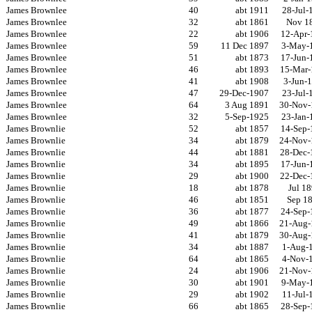
James Brownlee
40
abt 1911
28-Jul-
James Brownlee
32
abt 1861
Nov 1
James Brownlee
22
abt 1906
12-Apr-
James Brownlee
59
11 Dec 1897
3-May-
James Brownlee
51
abt 1873
17-Jun-
James Brownlee
46
abt 1893
15-Mar-
James Brownlee
41
abt 1908
3-Jun-
James Brownlee
47
29-Dec-1907
23-Jul-
James Brownlee
64
3 Aug 1891
30-Nov-
James Brownlee
32
5-Sep-1925
23-Jan-
James Brownlie
52
abt 1857
14-Sep-
James Brownlie
34
abt 1879
24-Nov-
James Brownlie
44
abt 1881
28-Dec-
James Brownlie
34
abt 1895
17-Jun-
James Brownlie
29
abt 1900
22-Dec-
James Brownlie
18
abt 1878
Jul 1
James Brownlie
46
abt 1851
Sep 1
James Brownlie
36
abt 1877
24-Sep-
James Brownlie
49
abt 1866
21-Aug-
James Brownlie
41
abt 1879
30-Aug-
James Brownlie
34
abt 1887
1-Aug-
James Brownlie
64
abt 1865
4-Nov-
James Brownlie
24
abt 1906
21-Nov-
James Brownlie
30
abt 1901
9-May-
James Brownlie
29
abt 1902
11-Jul-
James Brownlie
66
abt 1865
28-Sep-