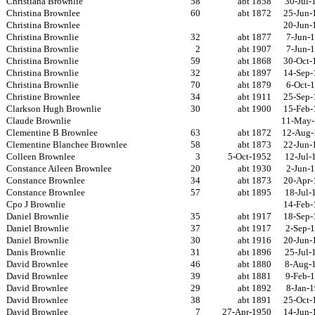
Christiana Brownlie
58
abt 1858
30-Jul-
Christina Brownlee
60
abt 1872
25-Jun-
Christina Brownlee
20-Jun-
Christina Brownlie
32
abt 1877
7-Jun-
Christina Brownlie
2
abt 1907
7-Jun-
Christina Brownlie
59
abt 1868
30-Oct-
Christina Brownlie
32
abt 1897
14-Sep-
Christina Brownlie
70
abt 1879
6-Oct-
Christine Brownlee
34
abt 1911
25-Sep-
Clarkson Hugh Brownlie
30
abt 1900
15-Feb-
Claude Brownlie
11-May-
Clementine B Brownlee
63
abt 1872
12-Aug-
Clementine Blanchee Brownlee
58
abt 1873
22-Jun-
Colleen Brownlee
3
5-Oct-1952
12-Jul-
Constance Aileen Brownlee
20
abt 1930
2-Jun-
Constance Brownlee
34
abt 1873
20-Apr-
Constance Brownlee
57
abt 1895
18-Jul-
Cpo J Brownlie
14-Feb-
Daniel Brownlie
35
abt 1917
18-Sep-
Daniel Brownlie
37
abt 1917
2-Sep-
Daniel Brownlie
30
abt 1916
20-Jun-
Danis Brownlie
31
abt 1896
25-Jul-
David Brownlee
46
abt 1880
8-Aug-
David Brownlee
39
abt 1881
9-Feb-
David Brownlee
29
abt 1892
8-Jan-
David Brownlee
38
abt 1891
25-Oct-
David Brownlee
7
27-Apr-1950
14-Jun-