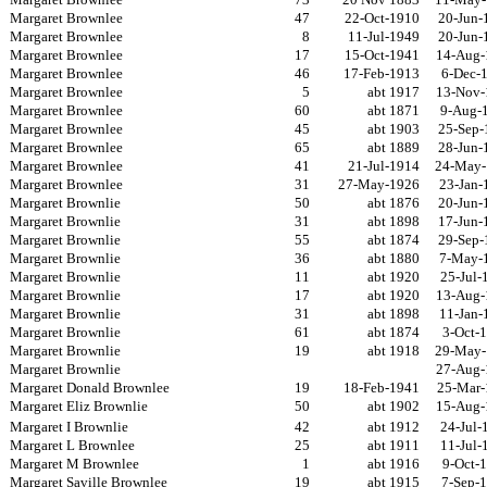
Margaret Brownlee
47
22-Oct-1910
20-Jun-
Margaret Brownlee
8
11-Jul-1949
20-Jun-
Margaret Brownlee
17
15-Oct-1941
14-Aug-
Margaret Brownlee
46
17-Feb-1913
6-Dec-
Margaret Brownlee
5
abt 1917
13-Nov-
Margaret Brownlee
60
abt 1871
9-Aug-
Margaret Brownlee
45
abt 1903
25-Sep-
Margaret Brownlee
65
abt 1889
28-Jun-
Margaret Brownlee
41
21-Jul-1914
24-May-
Margaret Brownlee
31
27-May-1926
23-Jan-
Margaret Brownlie
50
abt 1876
20-Jun-
Margaret Brownlie
31
abt 1898
17-Jun-
Margaret Brownlie
55
abt 1874
29-Sep-
Margaret Brownlie
36
abt 1880
7-May-
Margaret Brownlie
11
abt 1920
25-Jul-
Margaret Brownlie
17
abt 1920
13-Aug-
Margaret Brownlie
31
abt 1898
11-Jan-
Margaret Brownlie
61
abt 1874
3-Oct-
Margaret Brownlie
19
abt 1918
29-May-
Margaret Brownlie
27-Aug-
Margaret Donald Brownlee
19
18-Feb-1941
25-Mar-
Margaret Eliz Brownlie
50
abt 1902
15-Aug-
Margaret I Brownlie
42
abt 1912
24-Jul-
Margaret L Brownlee
25
abt 1911
11-Jul-
Margaret M Brownlee
1
abt 1916
9-Oct-
Margaret Saville Brownlee
19
abt 1915
7-Sep-