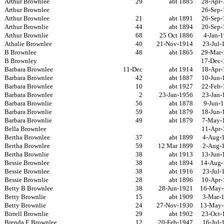
Arthur Brownlee
29
abt 1885
28-Apr-
Arthur Brownlee
26-Sep-
Arthur Brownlee
21
abt 1891
26-Sep-
Arthur Brownlie
44
abt 1894
20-Sep-
Arthur Brownlie
68
25 Oct 1886
4-Jan-
Athalie Brownlee
40
21-Nov-1914
23-Jul-
B Brownlee
48
abt 1865
29-Mar-
B Brownley
17-Dec-
Barbara Brownlee
11-Dec
abt 1914
18-Apr-
Barbara Brownlee
42
abt 1887
10-Jun-
Barbara Brownlee
10
abt 1927
22-Feb-
Barbara Brownlee
2
23-Jan-1956
23-Jan-
Barbara Brownlie
56
abt 1878
9-Jun-
Barbara Brownlie
59
abt 1879
18-Jun-
Barbara Brownlie
49
abt 1879
7-May-
Bella Brownlee
11-Apr-
Bertha Brownlee
37
abt 1899
4-Aug-
Bertha Brownlee
59
12 Mar 1899
2-Aug-
Bertha Brownlie
38
abt 1913
13-Jun-
Bessie Brownlee
38
abt 1894
14-Aug-
Bessie Brownlee
38
abt 1916
23-Jul-
Bessie Brownlie
28
abt 1896
10-Apr-
Betty B Brownlee
38
28-Jun-1921
16-May-
Betty Brownlie
15
abt 1909
3-Mar-
Betty Brownlie
24
27-Nov-1930
13-May-
Birrell Brownlie
29
abt 1902
23-Oct-
Brenda E Brownlee
12
20-Feb-1947
16-Jul-