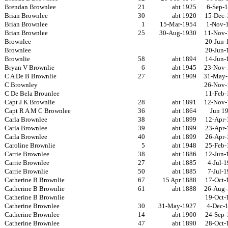
Brendan Brownlee
21
abt 1925
6-Sep-
Brian Brownlee
30
abt 1920
15-Dec-
Brian Brownlee
1
15-Mar-1954
1-Nov-
Brian Brownlee
25
30-Aug-1930
11-Nov-
Brownlee
20-Jun-
Brownlee
20-Jun-
Brownlie
58
abt 1894
14-Jun-
Bryan V Brownlie
6
abt 1945
23-Nov-
C A De B Brownlie
27
abt 1909
31-May-
C Brownley
26-Nov-
C De Bela Brounlee
11-Feb-
Capt J K Brownlie
28
abt 1891
12-Nov-
Capt R A M C Brownlee
36
abt 1864
Jun 1
Carla Brownlee
38
abt 1899
12-Apr-
Carla Brownlee
39
abt 1899
23-Apr-
Carla Brownlee
40
abt 1899
26-Apr-
Caroline Brownlie
5
abt 1948
25-Feb-
Carrie Brownlee
38
abt 1886
12-Jun-
Carrie Brownlee
27
abt 1885
4-Jul-
Carrie Brownlie
50
abt 1885
7-Jul-
Catherine B Brownlie
67
15 Apr 1888
17-Oct-
Catherine B Brownlie
61
abt 1888
26-Aug-
Catherine B Brownlie
19-Oct-
Catherine Brownlee
30
31-May-1927
4-Dec-
Catherine Brownlee
14
abt 1900
24-Sep-
Catherine Brownlee
47
abt 1890
28-Oct-