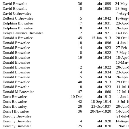
David Brownlie
36
abt 1899
24-May-
David Brownlie
8
abt 1905
28-Aug-
David G Brownlee
4-Aug-
Delbert C Brownlee
5
abt 1942
18-Aug-
Delphina Brownlee
7
abt 1931
23-Apr-
Delphina Brownlee
8
abt 1931
26-Apr-
Denys Laurence Brownlee
2
abt 1921
14-Dec-
Donald A Brownlee
45
15-Jun-1913
20-Oct-
Donald Brownlee
18
abt 1896
4-Jun-
Donald Brownlee
4
abt 1923
27-Feb-
Donald Brownlee
8
abt 1922
7-May-
Donald Brownlee
19
abt 1934
18-Apr-
Donald Brownlee
16-Mar-
Donald Brownlee
2
abt 1922
20-Jun-
Donald Brownlee
4
abt 1934
23-Apr-
Donald Brownlee
5
abt 1934
26-Apr-
Donald Brownlee
40
abt 1913
29-Oct-
Donald Brownlie
8
abt 1923
11-Jul-
Donald M Brownlee
47
abt 1860
27-Jul-
Doris Brownlee
10-Dec
abt 1913
1-Jun-
Doris Brownlee
42
18-Sep-1914
8-Jul-
Doris Brownley
20
23-Oct-1937
20-Jun-
Doris I Brownlee
36
20-Nov-1920
14-Jun-
Dorothy Brownlee
21-Jul-
Dorothy Brownlee
4
abt 1928
14-Aug-
Dorothy Brownlee
25
abt 1870
Nov 1