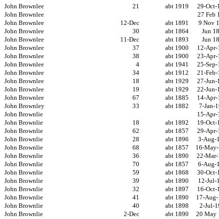
John Brownlee
21
abt 1919
29-Oct-
John Brownlee
27 Feb 
John Brownlee
12-Dec
abt 1891
9 Nov 
John Brownlee
30
abt 1864
Jun 1
John Brownlee
11-Dec
abt 1893
Jun 1
John Brownlee
37
abt 1900
12-Apr-
John Brownlee
38
abt 1900
23-Apr-
John Brownlee
4
abt 1941
25-Sep-
John Brownlee
34
abt 1912
21-Feb-
John Brownlee
18
abt 1929
27-Jun-
John Brownlee
19
abt 1929
22-Jun-
John Brownlee
67
abt 1885
14-Apr-
John Brownley
33
abt 1882
7-Jan-
John Brownlie
15-Apr-
John Brownlie
18
abt 1892
19-Oct-
John Brownlie
62
abt 1857
29-Apr-
John Brownlie
28
abt 1896
3-Aug-
John Brownlie
68
abt 1857
16-May-
John Brownlie
36
abt 1890
22-Mar-
John Brownlie
70
abt 1857
6-Aug-
John Brownlie
59
abt 1868
30-Oct-
John Brownlie
39
abt 1890
12-Jul-
John Brownlie
32
abt 1897
16-Oct-
John Brownlie
41
abt 1890
17-Aug-
John Brownlie
40
abt 1898
2-Jul-
John Brownlie
2-Dec
abt 1890
20 May 