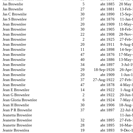
Jas Brownlie
5
abt 1885
20 May 
Jas Brownlie
27
abt 1881
13-Feb-
Jas C Brownlie
30
abt 1890
15-Sep-
Jas S Brownlee
37
abt 1876
11-Jan-
Jean Brownlee
20
abt 1909
11-May-
Jean Brownlee
30
abt 1905
18-Feb-
Jean Brownlee
22
abt 1908
28-Nov-
Jean Brownlee
2
abt 1925
27-Feb-
Jean Brownlee
20
abt 1911
9-Aug-
Jean Brownlie
11
abt 1898
14-Sep-
Jean Brownlie
47
abt 1876
17-May-
Jean Brownlie
40
abt 1886
13-May-
Jean Brownlie
34
abt 1897
3-Jul-
Jean Brownlie
29
18-Sep-1926
26-Apr-
Jean Brownlie
20
abt 1909
1-Jun-
Jean Brownlie
37
27-Aug-1922
27-Feb-
Jean Brownlie
47
abt 1878
4-May-
Jean E Brownlee
14
abt 1922
1-Aug-
Jean G Brownlee
2
abt 1922
20-Jun-
Jean Gloria Brownlee
6
abt 1924
7-May-
Jean H Brownlie
30
abt 1906
18-Aug-
Jean P R Brownlie
37
abt 1897
22-Jul-
Jeanetta Brownlee
11-Jan-
Jeanette Brownlee
32
abt 1895
27-Feb-
Jeanette Brownlee
28
abt 1895
16-Mar-
Jeanie Brownlea
19
abt 1893
9-Dec-