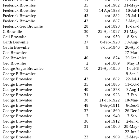
Frederick Brownlee
35
abt 1902
31-May-
Frederick Brownlee
73
14 Apr 1883
16-Jul-
Frederick Brownley
43
abt 1882
25-Jul-
Frederick Brownlie
43
abt 1887
5-May-
Frederick Geo Brownlie
28
abt 1890
16-Jan-
G Brownlie
30
25-Apr-1927
21-May-
Gail Brownlie
2
abt 1950
18-Sep-
Garth Brownlie
37
6-Feb-1920
30-Aug-
Gauin Brownlie
9
8-Jun-1946
26-Apr-
Geo Brownlee
27-Mar-
Geo Brownlee
40
abt 1874
29-Jan-
Geo Brownlie
2
abt 1889
May 1
George Angus Brownlee
10
21-Apr-1950
1-Jul-
George B Brownlee
9-Sep-
George Brownlee
43
abt 1882
22-Jul-
George Brownlee
35
abt 1885
11-Oct-
George Brownlee
49
abt 1878
9-Aug-
George Brownlee
31
abt 1923
17-Feb-
George Brownlee
36
21-Jul-1922
10-Mar-
George Brownlee
48
8-Sep-1911
6-Dec-
George Brownlee
37
abt 1860
26 Dec 
George Brownlee
7
abt 1940
17-Sep-
George Brownlee
36
abt 1912
2-Jun-
George Brownley
31
abt 1900
29-May-
George Brownlie
22-Jun-
George Brownlie
23
abt 1909
15-May-