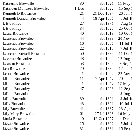
Katherine Brownlie
30
abt 1921
11-May-
Kathleen Montrose Brownlee
1-Dec
abt 1922
15-Sep-
Kenneth D Brownlee
21
21-Dec-1934
26-Jun-
Kenneth Duncan Brownlee
4
18-Apr-1956
1-Jul-
L Brownlee
27
abt 1871
Aug 1
L Brownley
34
abt 1920
25-Oct-
Laura Brownlee
40
abt 1913
10-Oct-
Laurence Brownlee
44
abt 1883
20-Nov-
Laurence Brownlee
16
abt 1906
11-Jul-
Laurence Brownlee
22
abt 1917
7-Jul-
Laurence Russell Brownlee
50
abt 1884
11-Oct-
Laverne Brownlee
48
abt 1905
12-Aug-
Lawson Brownlee
53
abt 1894
8-Sep-
Len Brownlee
29
abt 1885
12-Jun-
Leona Brownlee
1
abt 1952
22-Nov-
Lillian Brownlee
11
7-Apr-1947
20-Jun-
Lillian Brownlee
1
abt 1947
12-May-
Lillian Brownley
47
abt 1903
12-Sep-
Lillian Brownlie
18-Aug-
Lillie Brownlie
39
abt 1891
3-Jul-
Lilly Brownlie
43
abt 1891
16-Jul-
Lily Brownlie
41
abt 1887
23-Apr-
Lily Mary Brownlie
61
27 Jul 1898
16-May-
Linda Brownlee
0
12-Oct-1957
4-Dec-
Lizzie Brownlee
25
abt 1866
7 Jul 
Lizzie Brownlee
32
abt 1881
15-Feb-