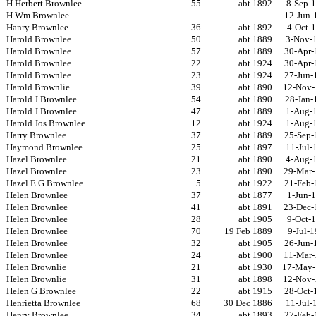
H Herbert Brownlee
55
abt 1892
8-Sep-
H Wm Brownlee
12-Jun-
Hanry Brownlee
36
abt 1892
4-Oct-
Harold Brownlee
50
abt 1889
3-Nov-
Harold Brownlee
57
abt 1889
30-Apr-
Harold Brownlee
22
abt 1924
30-Apr-
Harold Brownlee
23
abt 1924
27-Jun-
Harold Brownlie
39
abt 1890
12-Nov-
Harold J Brownlee
54
abt 1890
28-Jan-
Harold J Brownlee
47
abt 1889
1-Aug-
Harold Jos Brownlee
12
abt 1924
1-Aug-
Harry Brownlee
37
abt 1889
25-Sep-
Haymond Brownlee
25
abt 1897
11-Jul-
Hazel Brownlee
21
abt 1890
4-Aug-
Hazel Brownlee
23
abt 1890
29-Mar-
Hazel E G Brownlee
5
abt 1922
21-Feb-
Helen Brownlee
37
abt 1877
1-Jun-
Helen Brownlee
41
abt 1891
23-Dec-
Helen Brownlee
28
abt 1905
9-Oct-
Helen Brownlee
70
19 Feb 1889
9-Jul-
Helen Brownlee
32
abt 1905
26-Jun-
Helen Brownlee
24
abt 1900
11-Mar-
Helen Brownlie
21
abt 1930
17-May-
Helen Brownlie
31
abt 1898
12-Nov-
Helen G Brownlee
22
abt 1915
28-Oct-
Henrietta Brownlee
68
30 Dec 1886
11-Jul-
Henry Brownlee
34
abt 1893
27-Feb-