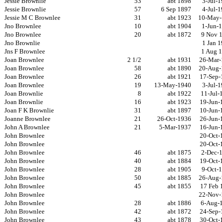
Jessie Brownlie
53
abt 1898
3-Jul-
Jessie Brownlie
57
6 Sep 1897
4-Jul-
Jessie M C Brownlee
31
abt 1923
10-May-
Jno Brownlee
10
abt 1904
1-Jun-
Jno Brownlee
20
abt 1872
9 Nov 
Jno Brownlie
1 Jan 
Jns F Brownlee
1 Aug 
Joan Brownlee
2 1/2
abt 1931
26-Mar-
Joan Brownlee
58
abt 1890
20-Aug-
Joan Brownlee
26
abt 1921
17-Sep-
Joan Brownlee
19
13-May-1940
3-Jul-
Joan Brownlie
8
abt 1922
11-Jul-
Joan Brownlie
16
abt 1923
19-Jun-
Joan F K Brownlie
31
abt 1897
10-Jun-
Joanne Brownlee
21
26-Oct-1936
26-Jun-
John A Brownlee
21
5-Mar-1937
16-Jun-
John Brownlee
20-Oct-
John Brownlee
20-Oct-
John Brownlee
46
abt 1875
2-Dec-
John Brownlee
40
abt 1884
19-Oct-
John Brownlee
28
abt 1905
9-Oct-
John Brownlee
50
abt 1885
26-Aug-
John Brownlee
45
abt 1855
17 Feb 
John Brownlee
22-Nov-
John Brownlee
28
abt 1886
6-Aug-
John Brownlee
42
abt 1872
24-Sep-
John Brownlee
43
abt 1878
30-Oct-