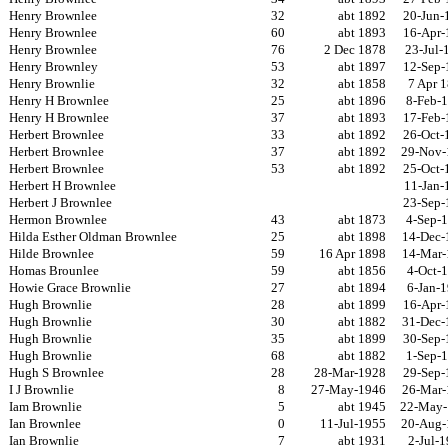
Henry Brownlee
32
abt 1892
20-Jun-
Henry Brownlee
60
abt 1893
16-Apr-
Henry Brownlee
76
2 Dec 1878
23-Jul-
Henry Brownley
53
abt 1897
12-Sep-
Henry Brownlie
32
abt 1858
7 Apr 
Henry H Brownlee
25
abt 1896
8-Feb-
Henry H Brownlee
37
abt 1893
17-Feb-
Herbert Brownlee
33
abt 1892
26-Oct-
Herbert Brownlee
37
abt 1892
29-Nov-
Herbert Brownlee
53
abt 1892
25-Oct-
Herbert H Brownlee
11-Jan-
Herbert J Brownlee
23-Sep-
Hermon Brownlee
43
abt 1873
4-Sep-
Hilda Esther Oldman Brownlee
25
abt 1898
14-Dec-
Hilde Brownlee
59
16 Apr 1898
14-Mar-
Homas Brounlee
59
abt 1856
4-Oct-
Howie Grace Brownlie
27
abt 1894
6-Jan-
Hugh Brownlie
28
abt 1899
16-Apr-
Hugh Brownlie
30
abt 1882
31-Dec-
Hugh Brownlie
35
abt 1899
30-Sep-
Hugh Brownlie
68
abt 1882
1-Sep-
Hugh S Brownlee
28
28-Mar-1928
29-Sep-
I J Brownlie
8
27-May-1946
26-Mar-
Iam Brownlie
5
abt 1945
22-May-
Ian Brownlee
0
11-Jul-1955
20-Aug-
Ian Brownlie
7
abt 1931
2-Jul-