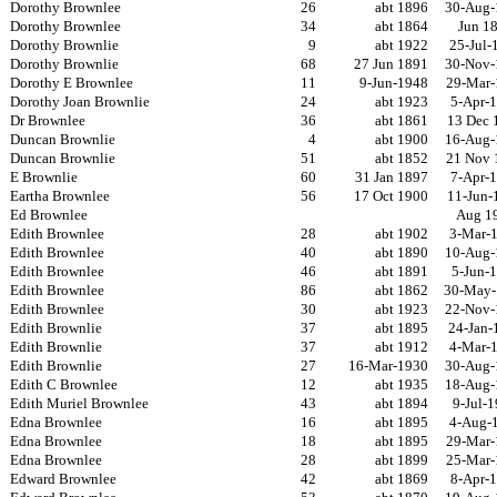
Dorothy Brownlee
26
abt 1896
30-Aug-
Dorothy Brownlee
34
abt 1864
Jun 1
Dorothy Brownlie
9
abt 1922
25-Jul-
Dorothy Brownlie
68
27 Jun 1891
30-Nov-
Dorothy E Brownlee
11
9-Jun-1948
29-Mar-
Dorothy Joan Brownlie
24
abt 1923
5-Apr-
Dr Brownlee
36
abt 1861
13 Dec 
Duncan Brownlie
4
abt 1900
16-Aug-
Duncan Brownlie
51
abt 1852
21 Nov 
E Brownlie
60
31 Jan 1897
7-Apr-
Eartha Brownlee
56
17 Oct 1900
11-Jun-
Ed Brownlee
Aug 1
Edith Brownlee
28
abt 1902
3-Mar-
Edith Brownlee
40
abt 1890
10-Aug-
Edith Brownlee
46
abt 1891
5-Jun-
Edith Brownlee
86
abt 1862
30-May-
Edith Brownlee
30
abt 1923
22-Nov-
Edith Brownlie
37
abt 1895
24-Jan-
Edith Brownlie
37
abt 1912
4-Mar-
Edith Brownlie
27
16-Mar-1930
30-Aug-
Edith C Brownlee
12
abt 1935
18-Aug-
Edith Muriel Brownlee
43
abt 1894
9-Jul-
Edna Brownlee
16
abt 1895
4-Aug-
Edna Brownlee
18
abt 1895
29-Mar-
Edna Brownlee
28
abt 1899
25-Mar-
Edward Brownlee
42
abt 1869
8-Apr-