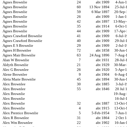
Agnes Brownlie
24
abt 1909
4-Jun-
Agnes Brownlie
60
13 Nov 1894
25-Jul-
Agnes Brownlie
59
6 Mar 1897
20-Sep-
Agnes Brownlie
26
abt 1909
1-Jan-
Agnes Brownlie
42
abt 1897
13-May-
Agnes Brownlie
35
abt 1914
6-Oct-
Agnes Brownlie
44
abt 1909
17-Apr-
Agnes Crawford Brownlie
41
abt 1909
6-Jul-
Agnes Crawford Brownlie
40
abt 1909
29-Jul-
Agnes E S Brownlie
29
abt 1909
2-Jul-
Agnes H Brownlee
72
abt 1858
30-Jun-
Agnes Mair Brownlie
63
24 Aug 1896
7-Aug-
Alan W Brownlie
7
abt 1931
28-Jul-
Aldyth Brownlie
21
abt 1929
30-Mar-
Alec G Brownlee
26
abt 1920
5-Apr-
Alene Brownlee
9
abt 1904
6-Aug-
Aleta Marie Brownlie
45
abt 1894
30-Jun-
Alex Brownlee
30
abt 1885
3-Jul-
Alex Brownlee
55
abt 1846
20 Jul 
Alex Brownlie
19-Aug-
Alex Brownlie
16-Jul-
Alex Brownlie
32
abt 1887
13-Oct-
Alex Brownlie
4
abt 1915
13-Oct-
Alex Prentice Brownlie
5
5-Feb-1954
7-Jun-
Alex R Brownlee
31
abt 1864
2 Oct 
Alex Wm Brownlee
22
abt 1902
16-Jan-