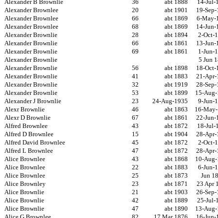
Alexander B Brownlie
36
abt 1888
14-Jul-
Alexander Brownlee
20
abt 1901
19-Sep-
Alexander Brownlee
66
abt 1869
6-May-
Alexander Brownlee
68
abt 1869
14-Jun-
Alexander Brownlie
28
abt 1894
2-Oct-
Alexander Brownlie
66
abt 1861
13-Jun-
Alexander Brownlie
69
abt 1861
1-Jun-
Alexander Brownlie
5 Jun 
Alexander Brownlie
56
abt 1898
18-Oct-
Alexander Brownlie
41
abt 1883
21-Apr-
Alexander Brownlie
32
abt 1919
28-Sep-
Alexander Brownlie
53
abt 1899
15-Aug-
Alexander J Brownlie
23
24-Aug-1935
9-Jun-
Alexr Brownlie
46
abt 1863
16-May-
Alexr D Brownlie
67
abt 1861
22-Jun-
Alfred Brownlee
43
abt 1872
18-Jul-
Alfred D Brownlee
15
abt 1904
28-Apr-
Alfred David Brownlee
45
abt 1872
2-Oct-
Alfred L Brownlee
47
abt 1872
28-Apr-
Alice Brownlee
43
abt 1868
10-Aug-
Alice Brownlee
22
abt 1883
6-Jun-
Alice Brownlee
25
abt 1873
Jun 1
Alice Brownley
23
abt 1871
23 Apr 
Alice Brownlie
21
abt 1903
26-Sep-
Alice Brownlie
42
abt 1889
25-Jul-
Alice Brownlie
47
abt 1890
13-Aug-
Alice G Brownlee
82
17 Mar 1876
16-Jun-