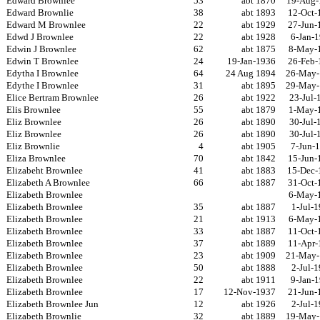
Edward Brownlee
53
abt 1870
19-Aug-
Edward Brownlie
38
abt 1893
12-Oct-
Edward M Brownlee
22
abt 1929
27-Jun-
Edwd J Brownlee
22
abt 1928
6-Jan-
Edwin J Brownlee
62
abt 1875
8-May-
Edwin T Brownlee
24
19-Jan-1936
26-Feb-
Edytha I Brownlee
64
24 Aug 1894
26-May-
Edythe I Brownlee
31
abt 1895
29-May-
Elice Bertram Brownlee
26
abt 1922
23-Jul-
Elis Brownlee
55
abt 1879
1-May-
Eliz Brownlee
26
abt 1890
30-Jul-
Eliz Brownlee
26
abt 1890
30-Jul-
Eliz Brownlie
4
abt 1905
7-Jun-
Eliza Brownlee
70
abt 1842
15-Jun-
Elizabeht Brownlee
41
abt 1883
15-Dec-
Elizabeth A Brownlee
66
abt 1887
31-Oct-
Elizabeth Brownlee
6-May-
Elizabeth Brownlee
35
abt 1887
1-Jul-
Elizabeth Brownlee
21
abt 1913
6-May-
Elizabeth Brownlee
33
abt 1887
11-Oct-
Elizabeth Brownlee
37
abt 1889
11-Apr-
Elizabeth Brownlee
23
abt 1909
21-May-
Elizabeth Brownlee
50
abt 1888
2-Jul-
Elizabeth Brownlee
22
abt 1911
9-Jan-
Elizabeth Brownlee
17
12-Nov-1937
21-Jun-
Elizabeth Brownlee Jun
12
abt 1926
2-Jul-
Elizabeth Brownlie
32
abt 1889
19-May-