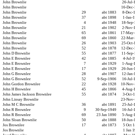
John Brownlie
26-Jul-
John Brownlie
16-Dec-
John Brownlie
29
abt 1883
8-Dec-
John Brownlie
37
abt 1898
1-Jan-
John Brownlie
4
abt 1948
18-Sep-
John Brownlie
21
abt 1902
2-Nov-
John Brownlie
65
abt 1861
17-May-
John Brownlie
69
abt 1860
22-Mar-
John Brownlie
26
abt 1903
25-Oct-
John Brownlie
52
abt 1878
12-Dec-
John D Brownlie
55
abt 1877
11-Sep-
John E Brownlee
42
abt 1885
4-Jul-
John E Brownlee
7
abt 1929
1-Aug-
John E Brownlee
17
abt 1929
26-Jun-
John G Brownlee
28
abt 1907
12-Jan-
John G Brownlee
52
9-Sep-1906
16-Jul-
John Gordon Brownlee
22
abt 1928
10-Nov-
John H Brownlee
45
abt 1866
4-Aug-
John James Jackson Brownlee
55
abt 1874
3-Oct-
John Linsay Brownlie
23-Nov-
John M C Brownlie
36
abt 1891
25-Jul-
John R Brownlee
9
30-Sep-1949
16-Jul-
John R Brownlee
69
23 Jan 1890
5-Aug-
John Sloan Brownlie
50
abt 1888
18-Jun-
Jos Brownlee
17
abt 1873
5 Oct 
Jos Brownlie
1 Jan 