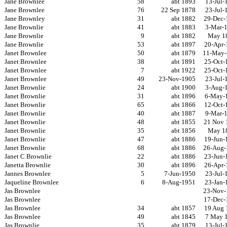
Jane Brownlee
58
abt 1893
13-Jul-
Jane Brownlee
76
22 Sep 1878
23-Jul-
Jane Brownley
31
abt 1882
29-Dec-
Jane Brownlie
41
abt 1883
3-Mar-
Jane Brownlie
9
abt 1882
May 1
Jane Brownlie
53
abt 1897
20-Apr-
Janet Brownlee
50
abt 1879
11-May-
Janet Brownlee
38
abt 1891
25-Oct-
Janet Brownlee
7
abt 1922
25-Oct-
Janet Brownlee
49
23-Nov-1905
23-Jul-
Janet Brownlie
24
abt 1900
3-Aug-
Janet Brownlie
31
abt 1896
6-May-
Janet Brownlie
65
abt 1866
12-Oct-
Janet Brownlie
40
abt 1887
9-Mar-
Janet Brownlie
48
abt 1855
21 Nov 
Janet Brownlie
35
abt 1856
May 1
Janet Brownlie
47
abt 1886
19-Jun-
Janet Brownlie
68
abt 1886
26-Aug-
Janet C Brownlie
22
abt 1886
23-Jun-
Janetta Brownlie
30
abt 1896
26-Apr-
Jannes Brownlee
5
7-Jun-1950
23-Jul-
Jaqueline Brownlee
6
8-Aug-1951
23-Jan-
Jas Brownlee
23-Nov-
Jas Brownlee
17-Dec-
Jas Brownlee
34
abt 1857
19 Aug 
Jas Brownlee
49
abt 1845
7 May 
Jas Brownlie
35
abt 1879
13-Jul-