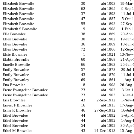
Elizabeth Brownlie
30
abt 1903
19-Mar-
Elizabeth Brownlie
62
abt 1865
9-Sep-
Elizabeth Brownlie
37
abt 1893
11-Jul-
Elizabeth Brownlie
47
abt 1887
5-Oct-
Elizabeth Brownlie
55
abt 1893
27-Sep-
Elizabeth S Brownlie
19
abt 1908
1-Feb-
Ella Brownlee
38
abt 1869
20-Apr-
Ellen Brownlie
30
abt 1902
19-Jun-
Ellen Brownlie
36
abt 1869
10-Jun-
Ellen Brownlie
72
abt 1866
12-Sep-
Elsie Brownlee
1
abt 1921
13-Nov-
Elzbth Brownlie
60
abt 1868
21-Apr-
Emelie Brownlie
66
abt 1863
25-Jun-
Emily Brownlee
57
abt 1878
29-Jul-
Emily Brownlee
43
abt 1879
11-Jul-
Emily Brownley
69
abt 1861
1-Aug-
Ena Brownlee
8
abt 1908
26-Aug-
Erene Evangeline Brownlee
23
abt 1903
3-Jan-
Erene Evangeline Brownlee
23
abt 1903
3-Jan-
Eris Brownlee
43
2-Sep-1912
1-Nov-
Ernest F Brownlee
16
abt 1915
17-Aug-
Esme R Brownlee
46
27-Sep-1912
16-Jul-
Ethel Brownlee
44
abt 1892
3-Apr-
Ethel Brownlee
44
abt 1892
1-Aug-
Ethel Brownlee
54
abt 1892
30-Apr-
Ethel M Brownlee
43
14-Dec-1913
15-Aug-