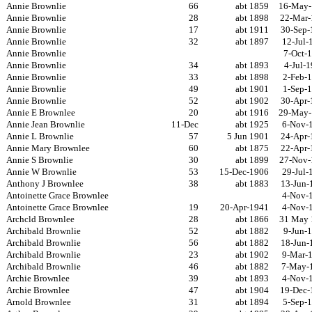
Annie Brownlie
66
abt 1859
16-May-
Annie Brownlie
28
abt 1898
22-Mar-
Annie Brownlie
17
abt 1911
30-Sep-
Annie Brownlie
32
abt 1897
12-Jul-
Annie Brownlie
7-Oct-
Annie Brownlie
34
abt 1893
4-Jul-
Annie Brownlie
33
abt 1898
2-Feb-
Annie Brownlie
49
abt 1901
1-Sep-
Annie Brownlie
52
abt 1902
30-Apr-
Annie E Brownlee
20
abt 1916
29-May-
Annie Jean Brownlie
11-Dec
abt 1925
6-Nov-
Annie L Brownlie
57
5 Jun 1901
24-Apr-
Annie Mary Brownlee
60
abt 1875
22-Apr-
Annie S Brownlie
30
abt 1899
27-Nov-
Annie W Brownlie
53
15-Dec-1906
29-Jul-
Anthony J Brownlee
38
abt 1883
13-Jun-
Antoinette Grace Brownlee
4-Nov-
Antoinette Grace Brownlee
19
20-Apr-1941
4-Nov-
Archcld Brownlee
28
abt 1866
31 May 
Archibald Brownlie
52
abt 1882
9-Jun-
Archibald Brownlie
56
abt 1882
18-Jun-
Archibald Brownlie
23
abt 1902
9-Mar-
Archibald Brownlie
46
abt 1882
7-May-
Archie Brownlee
39
abt 1893
4-Nov-
Archie Brownlee
47
abt 1904
19-Dec-
Arnold Brownlee
31
abt 1894
5-Sep-