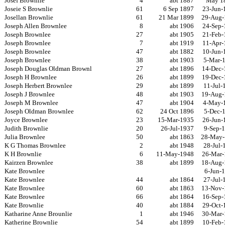
Josef Brownlie
4
abt 1887
May 1
Joseie S Brownlie
61
6 Sep 1897
23-Jun-
Josellan Brownlie
61
21 Mar 1899
29-Aug-
Joseph Allen Brownlee
8
abt 1906
24-Sep-
Joseph Brownlee
27
abt 1905
21-Feb-
Joseph Brownlee
7
abt 1919
11-Apr-
Joseph Brownlee
47
abt 1882
10-Jun-
Joseph Brownlee
38
abt 1903
5-Mar-
Joseph Douglas Oldman Brownl
27
abt 1896
14-Dec-
Joseph H Brownlee
26
abt 1899
19-Dec-
Joseph Herbert Brownlee
29
abt 1899
11-Jul-
Joseph J Brownlee
48
abt 1903
19-Aug-
Joseph M Brownlee
47
abt 1904
4-May-
Joseph Oldman Brownlee
62
24 Oct 1896
5-Dec-
Joyce Brownlee
23
15-Mar-1935
26-Jun-
Judith Brownlie
20
26-Jul-1937
9-Sep-
Julia Brownlee
50
abt 1863
28-May-
K G Thomas Brownlee
2
abt 1948
28-Jul-
K H Brownlie
6
11-May-1948
26-Mar-
Kairzen Brownlee
38
abt 1899
18-Aug-
Kate Brownlee
6-Jun-
Kate Brownlee
44
abt 1864
27-Jul-
Kate Brownlee
60
abt 1863
13-Nov-
Kate Brownlee
66
abt 1864
16-Sep-
Kate Brownlie
40
abt 1884
29-Oct-
Katharine Anne Brounlie
1
abt 1946
30-Mar-
Katherine Brownlie
54
abt 1899
10-Feb-