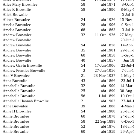
Alice Mary Brownlee
58
abt 1871
3-Oct-
Alice R Brownlie
58
abt 1890
8-May-
Alick Brownlie
5-Jul-
Alison Brownlee
24
abt 1926
15-Nov-
Amelia Brownlee
28
abt 1906
9-Sep-
Amelia Brownlee
68
abt 1863
3-Jul-
Andrew Brownlee
32
11-Oct-1926
27-May-
Andrew Brownlie
20-Jun-
Andrew Brownlie
54
abt 1858
14-Apr-
Andrew Brownlie
35
abt 1901
29-Jun-
Andrew Brownlie
60
abt 1858
5-Sep-
Andrew Brownlie
40
abt 1857
Jun 1
Andrew Gavin Brownlie
54
17-Jun-1906
22-Jul-
Andrew Prentice Brownlie
2
27-Jun-1956
7-Jun-
Ann V Brownlee
21
23-Nov-1937
1-May-
Anna Brownlie
43
abt 1866
23-Jul-
Annabella Brownlie
32
abt 1900
14-Mar-
Annabella Brownlie
25
abt 1899
30-Aug-
Annabella Brownlie
56
1 Jul 1899
19-Oct-
Annabella Hannah Brownlie
21
abt 1903
27-Jul-
Anne Brownlee
39
abt 1888
4-Mar-
Anne H Brownlee
54
abt 1900
25-Jun-
Annie Brownlee
60
abt 1878
24-Jun-
Annie Brownlee
58
22 Sep 1898
6-Dec-
Annie Brownlee
52
abt 1876
18-Jun-
Annie Brownlie
60
abt 1859
29-Apr-