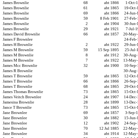
James Brownlie
68
abt 1866
1-Oct-
James Brownlie
61
abt 1865
19-Oct-
James Brownlie
69
abt 1866
24-Jun-
James Brownlie
59
8 Feb 1901
27-Feb-
James Brownlie
2
abt 1904
30-Jun-
James Brownlie
29
abt 1921
7-Jul-
James David Brownlie
66
abt 1857
20-May-
James F Brownlee
24-Feb-
James H Brownlie
2
abt 1922
29-Jun-
James M Brownlie
59
15 Sep 1895
25-Jul-
James M Brownlie
8
abt 1912
30-Aug-
James M Brownlie
7
abt 1922
13-May-
James Mcc Brownlie
32
abt 1900
10-Sep-
James R Brownlie
30-Aug-
James T Brownlie
59
abt 1865
12-Oct-
James T Brownlie
66
abt 1866
26-Sep-
James T Brownlie
68
abt 1865
29-Oct-
James Thomas Brownlie
73
abt 1865
15-Oct-
James Veitch Brownlee
24
abt 1907
14-Dec-
Jamesina Brownlie
28
abt 1899
13-Dec-
Jance T Brownlie
73
abt 1865
15-Oct-
Jane Brownlee
69
abt 1857
3-Sep-
Jane Brownlee
30
abt 1882
15-Jun-
Jane Brownlee
12
abt 1902
24-Sep-
Jane Brownlee
70
12 Jul 1885
22-May-
Jane Brownlee
34
abt 1914
12-May-