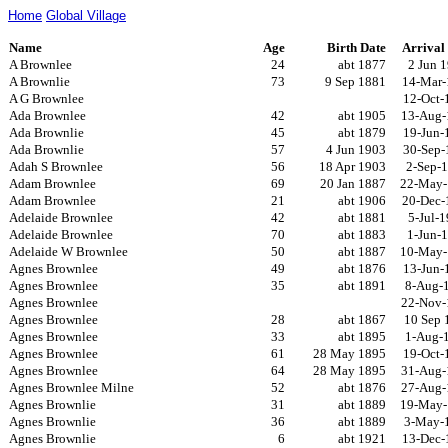
Home
Global Village
Name
Age
Birth Date
Arrival
A Brownlee
24
abt 1877
2 Jun 
A Brownlie
73
9 Sep 1881
14-Mar-
A G Brownlee
12-Oct-
Ada Brownlee
42
abt 1905
13-Aug-
Ada Brownlie
45
abt 1879
19-Jun-
Ada Brownlie
57
4 Jun 1903
30-Sep-
Adah S Brownlee
56
18 Apr 1903
2-Sep-
Adam Brownlee
69
20 Jan 1887
22-May-
Adam Brownlee
21
abt 1906
20-Dec-
Adelaide Brownlee
42
abt 1881
5-Jul-
Adelaide Brownlee
70
abt 1883
1-Jun-
Adelaide W Brownlee
50
abt 1887
10-May-
Agnes Brownlee
49
abt 1876
13-Jun-
Agnes Brownlee
35
abt 1891
8-Aug-
Agnes Brownlee
22-Nov-
Agnes Brownlee
28
abt 1867
10 Sep 
Agnes Brownlee
33
abt 1895
1-Aug-
Agnes Brownlee
61
28 May 1895
19-Oct-
Agnes Brownlee
64
28 May 1895
31-Aug-
Agnes Brownlee Milne
52
abt 1876
27-Aug-
Agnes Brownlie
31
abt 1889
19-May-
Agnes Brownlie
36
abt 1889
3-May-
Agnes Brownlie
6
abt 1921
13-Dec-