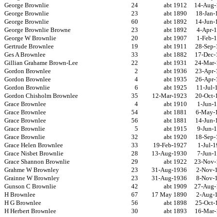
George Brownlie
24
abt 1912
14-Aug-
George Brownlie
23
abt 1890
18-Jan-
George Brownlie
60
abt 1892
14-Jun-
George Brownlie Browne
23
abt 1892
4-Apr-
George W Brownlie
20
abt 1907
1-Feb-
Gertrude Brownlee
19
abt 1911
28-Sep-
Ges A Brownlee
33
abt 1882
17-Dec-
Gillian Grahame Brown-Lee
22
abt 1931
24-Mar-
Gordon Brownlee
2
abt 1936
23-Apr-
Gordon Brownlee
4
abt 1935
26-Apr-
Gordon Brownlie
6
abt 1925
11-Jul-
Gordon Chisholm Brownlee
35
12-Mar-1923
20-Oct-
Grace Brownlee
4
abt 1910
1-Jun-
Grace Brownlee
54
abt 1881
6-May-
Grace Brownlee
56
abt 1881
14-Jun-
Grace Brownlie
5
abt 1915
9-Jun-
Grace Brownlie
32
abt 1920
18-Sep-
Grace Helen Brownlee
33
19-Feb-1927
1-Jul-
Grace Nisbet Brownlie
28
13-Aug-1930
7-Jun-
Grace Shannon Brownlie
29
abt 1922
23-Nov-
Grahme W Brownley
23
31-Aug-1936
2-Nov-
Grainne W Brownley
23
31-Aug-1936
8-Nov-
Gunson C Brownlie
42
abt 1909
27-Aug-
H Brownlee
67
17 May 1890
2-Aug-
H G Brownlee
56
abt 1898
25-Oct-
H Herbert Brownlee
30
abt 1893
16-Mar-