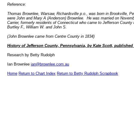
Reference:
Thomas Brownlee, Warsaw, Richardsville p.o., was born in Brookville, Pe
were John and Mary A (Anderson) Brownlee. He was married on November 
Carrier, formerly residents of Connecticut who came to Jefferson County
Burtley F., William W. and John S.
(John Brownlee came from Centre County in 1834)
History of Jefferson County, Pennsylvania, by Kate Scott, publishe
Research by Betty Rudolph
Ian Brownlee
ian@brownlee.com.au
Home
Return to Chart Index
Return to Betty Rudolph Scrapbook