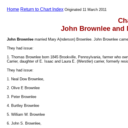
Home
Return to Chart Index
Originated 11 March 2011
Ch
John Brownlee and 
John Brownlee
married Mary A(nderson) Brownlee. John Brownlee came 
They had issue:
1. Thomas Brownlee born 1845 Brookville, Pennsylvania, farmer who ow
Carrier, daughter of E. Isaac and Laura E. (Werstler) carrier, formerly r
They had issue:
1. Neal Dow Brownlee,
2. Olive E Brownlee
3. Peter Brownlee
4. Burtley Brownlee
5. William W. Brownlee
6. John S. Brownlee,