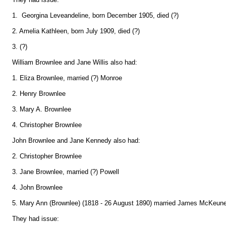
1. Georgina Leveandeline, born December 1905, died (?)
2. Amelia Kathleen, born July 1909, died (?)
3. (?)
William Brownlee and Jane Willis also had:
1. Eliza Brownlee, married (?) Monroe
2. Henry Brownlee
3. Mary A. Brownlee
4. Christopher Brownlee
John Brownlee and Jane Kennedy also had:
2. Christopher Brownlee
3. Jane Brownlee, married (?) Powell
4. John Brownlee
5. Mary Ann (Brownlee) (1818 - 26 August 1890) married James McKeune 
They had issue: