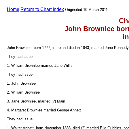
Home
Return to Chart Index
Originated 10 March 2011
Ch
John Brownlee bor
in
John Brownlee, born 1777, in Ireland died in 1843, married Jane Kennedy 
They had issue:
1. William Brownlee married Jane Willis
They had issue:
1. John Brownlee
2. William Brownlee
3. Jane Brownlee, married (?) Main
4. Margaret Brownlee married George Annett
They had issue:
1. Walter Annett, born November 1866, died (?) married Ella Gubbins, bor