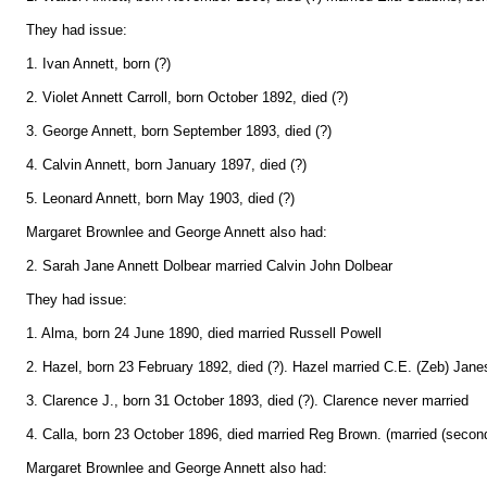
They had issue:
1. Ivan Annett, born (?)
2. Violet Annett Carroll, born October 1892, died (?)
3. George Annett, born September 1893, died (?)
4. Calvin Annett, born January 1897, died (?)
5. Leonard Annett, born May 1903, died (?)
Margaret Brownlee and George Annett also had:
2. Sarah Jane Annett Dolbear married Calvin John Dolbear
They had issue:
1. Alma, born 24 June 1890, died married Russell Powell
2. Hazel, born 23 February 1892, died (?). Hazel married C.E. (Zeb) Jane
3. Clarence J., born 31 October 1893, died (?). Clarence never married
4. Calla, born 23 October 1896, died married Reg Brown. (married (secon
Margaret Brownlee and George Annett also had: