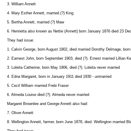
3. William Annett
4. Mary Esther Annett, married (?) King
5. Bertha Annett, married (?) Maw
6. Henrietta also known as Nettie (Annett) born January 1876 died 23 D
They had issue:
1. Calvin George, born August 1902, died married Dorothy Delmage, born
2. Earnest John, born September 1903, died (?). Ernest married Lillian Ke
3. Loleita Catherine, born May 1906, died (?). Loleita never married
4. Edna Margaret, born in January 1911 died 1930 - unmarried
5. Cecil William married Frebi Fraser
6. Almeda Louise died (?). Almeda never married
Margaret Brownlee and George Annett also had:
7. Oliver Annett
8. Wellington Annett, farmer, born June 1878, died. Wellington married Bl
They had issue: