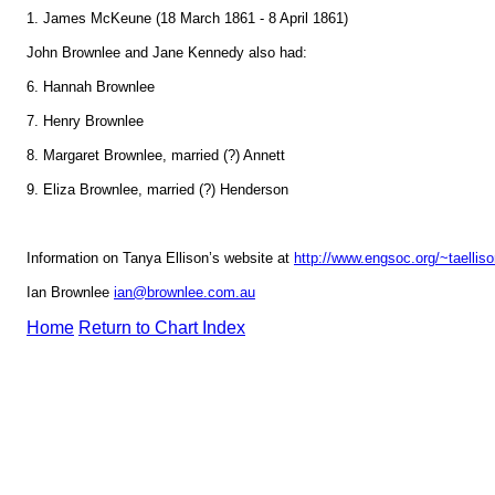
1. James McKeune (18 March 1861 - 8 April 1861)
John Brownlee and Jane Kennedy also had:
6. Hannah Brownlee
7. Henry Brownlee
8. Margaret Brownlee, married (?) Annett
9. Eliza Brownlee, married (?) Henderson
Information on Tanya Ellison’s website at
http://www.engsoc.org/~taellis
Ian Brownlee
ian@brownlee.com.au
Home
Return to Chart Index