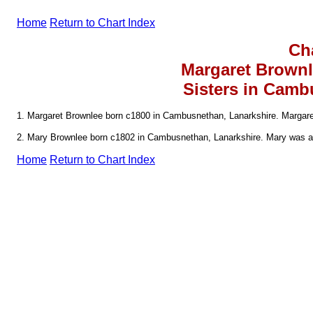
Home
Return to Chart Index
Ch
Margaret Brown
Sisters in Camb
1. Margaret Brownlee born c1800 in Cambusnethan, Lanarkshire. Margare
2. Mary Brownlee born c1802 in Cambusnethan, Lanarkshire. Mary was a 
Home
Return to Chart Index