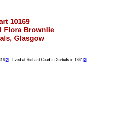
art 10169
 Flora Brownlie
als, Glasgow
816
[2]
. Lived at Richard Court in Gorbals in 1841
[3]
.