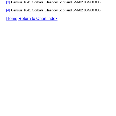
[3]
Census 1841 Gorbals Glasgow Scotland 644/02 034/00 005
[4]
Census 1841 Gorbals Glasgow Scotland 644/02 034/00 005
Home
Return to Chart Index