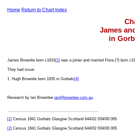
Home
Return to Chart Index
Ch
James and
in Gorb
James Brownlie born c1816
[1]
was a joiner and married Flora (?) born c1
They had issue:
1. Hugh Brownlie born 1835 in Gorbals
[4]
Research by Ian Brownlee
ian@brownlee.com.au
[1]
Census 1841 Gorbals Glasgow Scotland 644/02 034/00 005
[2]
Census 1841 Gorbals Glasgow Scotland 644/02 034/00 005