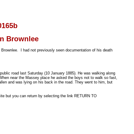
0165b
on Brownlee
son Brownlee. I had not previously seen documentation of his death
 public road last Saturday (10 January 1885). He was walking along
hen near the Massey place he asked the boys not to walk so fast,
llen and was lying on his back in the road. They went to him, but
l site but you can return by selecting the link RETURN TO