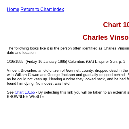
Home
Return to Chart Index
Chart 1
Charles Vins
The following looks like it is the person often identified as Charles Vin
date and location.
1/16/1885 (Friday 16 January 1885) Columbus (GA) Enquirer Sun, p. 3
Vincent Brownlee, an old citizen of Gwinnett county, dropped dead in the
with William Cowan and George Jackson and gradually dropped behind. W
as he could not keep up. Hearing a noise they looked back, and he had fa
found him dying. No inquest was held.
See
Chart 10165
- By selecting this link you will be taken to an externa
BROWNLEE WESITE