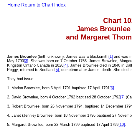
Home
Return to Chart Index
Chart 10
James Brounle
and Margaret Thom
James Brounlee
(birth unknown). James was a blacksmith
[1]
and was ma
May 1790
[3]
. She was born on 7 October 1766. James Brownlee, Margare
Kingston Ontario Canada in 1826
[4]
. James Brownlee died in 1840 in Da
Peggy, returned to Scotland
[5]
, sometime after James’ death. She died 
They had issue:
1. Marion Brownlee, born 6 April 1791 baptised 17 April 1791
[6]
2. David Brownlee, born 4 October 1792 baptised 28 October 1792
[7]
(Ca
3. Robert Brownlee, born 26 November 1794, baptised 14 December 179
4. Janet (Jennie) Brownlee, born 18 November 1796 baptised 27 Novemb
5. Margaret Brownlee, born 22 March 1799 baptised 17 April 1799
[10]
.