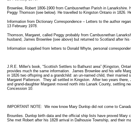
Brownlee, Robert 1806-1900 from Cambusnethan Parish in Lanarkshire. H
Peggy Thomson (see below). He travelled to Kingston Ontario in 1826. He
Information from Dictionary Correspondence – Letters to the author regard
13 February 1978.
Thomson, Margaret, called Peggy probably from Cambusnethan Lanarkshire
husband, James Brownlee (see above) but returned to Scotland after his 
Information supplied from letters to Donald Whyte, personal corresponden
J.R.E. Miller's book, “Scottish Settlers to Bathurst area” (Kingston, Onta
provides much the same information. James Brownlee and his wife Mar
in 1826 two offspring and a grandchild: an un-named child, their married 
Margaret Patterson. They all settled in Kingston. After two years there
and grand-daughter Margaret moved north into Lanark County, settling nea
Concession 10.
IMPORTANT NOTE: We now know Mary Dunlop did not come to Canada 
Brounlies. Dunlop birth data and the official ship lists have proved Mary
She met Robert after his 1828 arrival in Dalhousie Township, and their ma