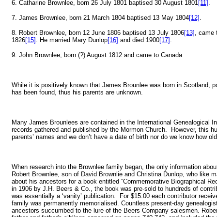
6. Catharine Brownlee, born 26 July 1801 baptised 30 August 1801
[11]
.
7. James Brownlee, born 21 March 1804 baptised 13 May 1804
[12]
.
8. Robert Brownlee, born 12 June 1806 baptised 13 July 1806
[13]
, came 
1826
[15]
. He married Mary Dunlop
[16]
and died 1900
[17]
.
9. John Brownlee, born (?) August 1812 and came to Canada
While it is positively known that James Brounlee was born in Scotland, po
has been found, thus his parents are unknown.
Many James Brounlees are contained in the International Genealogical Inde
records gathered and published by the Mormon Church. However, this hu
parents’ names and we don’t have a date of birth nor do we know how ol
When research into the Brownlee family began, the only information abo
Robert Brownlee, son of David Brownlie and Christina Dunlop, who like m
about his ancestors for a book entitled “Commemorative Biographical Rec
in 1906 by J.H. Beers & Co., the book was pre-sold to hundreds of contrib
was essentially a ‘vanity’ publication. For $15.00 each contributor recei
family was permanently memorialised. Countless present-day genealogists
ancestors succumbed to the lure of the Beers Company salesmen. Robert's 