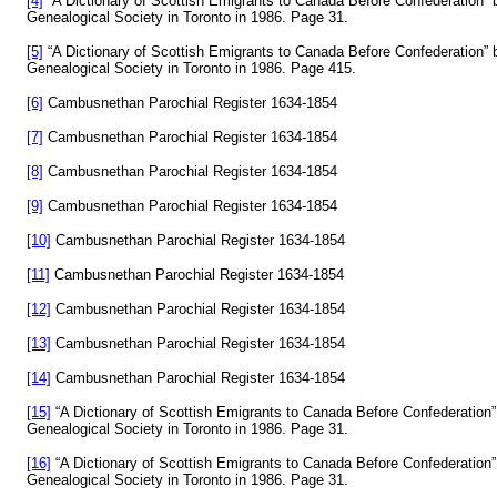
[4]
“A Dictionary of Scottish Emigrants to Canada Before Confederation
Genealogical Society in Toronto in 1986. Page 31.
[5]
“A Dictionary of Scottish Emigrants to Canada Before Confederation
Genealogical Society in Toronto in 1986. Page 415.
[6]
Cambusnethan Parochial Register 1634-1854
[7]
Cambusnethan Parochial Register 1634-1854
[8]
Cambusnethan Parochial Register 1634-1854
[9]
Cambusnethan Parochial Register 1634-1854
[10]
Cambusnethan Parochial Register 1634-1854
[11]
Cambusnethan Parochial Register 1634-1854
[12]
Cambusnethan Parochial Register 1634-1854
[13]
Cambusnethan Parochial Register 1634-1854
[14]
Cambusnethan Parochial Register 1634-1854
[15]
“A Dictionary of Scottish Emigrants to Canada Before Confederatio
Genealogical Society in Toronto in 1986. Page 31.
[16]
“A Dictionary of Scottish Emigrants to Canada Before Confederatio
Genealogical Society in Toronto in 1986. Page 31.