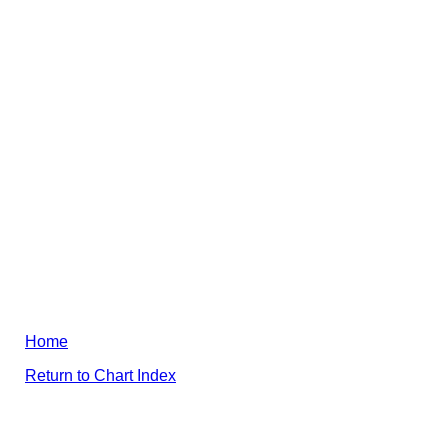
Home
Return to Chart Index