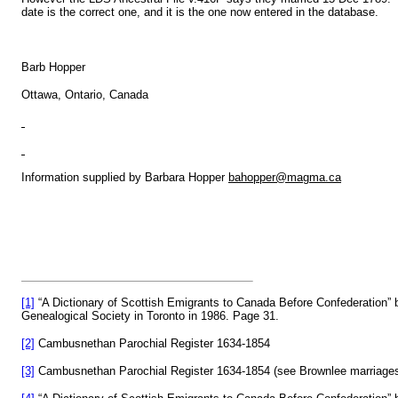
date is the correct one, and it is the one now entered in the database.
Barb Hopper
Ottawa, Ontario, Canada
Information supplied by Barbara Hopper
bahopper@magma.ca
[1]
“A Dictionary of Scottish Emigrants to Canada Before Confederation
Genealogical Society in Toronto in 1986. Page 31.
[2]
Cambusnethan Parochial Register 1634-1854
[3]
Cambusnethan Parochial Register 1634-1854 (see Brownlee marriages