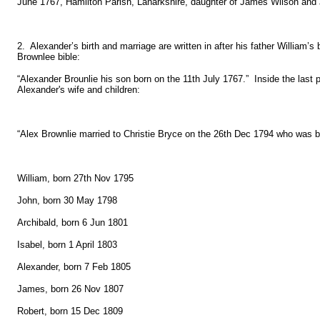
June 1767, Hamilton Parish, Lanarkshire, daughter of James Wilson and J
2. Alexander’s birth and marriage are written in after his father William’
Brownlee bible:
“Alexander Brounlie his son born on the 11th July 1767.” Inside the last
Alexander's wife and children:
“Alex Brownlie married to Christie Bryce on the 26th Dec 1794 who was 
William, born 27th Nov 1795
John, born 30 May 1798
Archibald, born 6 Jun 1801
Isabel, born 1 April 1803
Alexander, born 7 Feb 1805
James, born 26 Nov 1807
Robert, born 15 Dec 1809