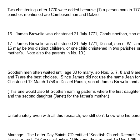
Two christenings after 1770 were added because (1) a person born in 1770
parishes mentioned are Cambusnethan and Dalziel:
16. James Brownlie was christened 21 July 1771, Cambusnethan, son of 
17. James Brownlie was christened 21 July 1771, Dalziel, son of Willia
16 may be two distinct children, or one child christened in two parishes 
mother's. Note also the parents in No. 10.)
Scottish men often waited until age 30 to marry, so Nos. 6, 7, 8 and 9 are t
and 7) are the best choices. Since James did not use the name Jean for 
Christened 12 March 1758 in Dalziel Parish, son of James Brownlie and 
(This one would also fit Scottish naming patterns where the first daughte
and the second daughter (Janet) for the father's mother.)
Unfortunately even with all this research, we still don't know who his p
Marriage: The Latter Day Saints CD entitled “Scottish Church Records
However the LDS Ancestral File v.416F says they married 15 Dec 1789. Ot