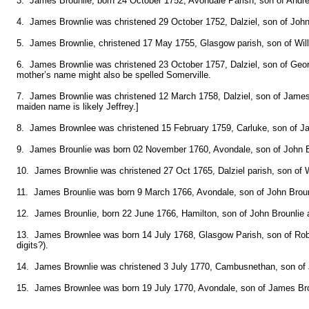
3. James Brounlie, born 24 October 1752, Avondale Parish, son of Andre
4. James Brownlie was christened 29 October 1752, Dalziel, son of Joh
5. James Brownlie, christened 17 May 1755, Glasgow parish, son of Wi
6. James Brownlie was christened 23 October 1757, Dalziel, son of Ge
mother’s name might also be spelled Somerville.
7. James Brownlie was christened 12 March 1758, Dalziel, son of James
maiden name is likely Jeffrey.]
8. James Brownlee was christened 15 February 1759, Carluke, son of J
9. James Brounlie was born 02 November 1760, Avondale, son of John B
10. James Brownlie was christened 27 Oct 1765, Dalziel parish, son of W
11. James Brounlie was born 9 March 1766, Avondale, son of John Broun
12. James Brounlie, born 22 June 1766, Hamilton, son of John Brounlie 
13. James Brownlee was born 14 July 1768, Glasgow Parish, son of Robe
digits?).
14. James Brownlie was christened 3 July 1770, Cambusnethan, son of 
15. James Brownlee was born 19 July 1770, Avondale, son of James Bro