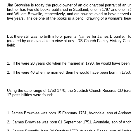
Jim Brownlee is today the proud owner of an old charcoal portrait of an un
brother has two old books published in Scotland, one in 1797 and one in
and William Brownlie, respectively, and are now believed to have served
five years. Inside one of the books is a pencil drawing of a woman's hea
But there still was no birth info or parents’ Names for James Brounlie. To 
(created by and available to view at any LDS Church Family History Cen
field:
1. If he were 20 years old when he married in 1790, he would have been 
2. If he were 40 when he married, then he would have been born in 1750.
Using the date range of 1750-1770, the Scottish Church Records CD (cr
17 possibilities were found:
1. James Brownlee was born 15 February 1751, Avondale, son of Andrew
2. James Brownlee was born 01 September 1751, Avondale, son of Andr