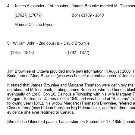
4. James Alexander - 1st cousins - James Brounlie married M. Thomso
(1762?) (1767?) Born c1769 - 1840
Married Christie Bryce
5. William John - 2nd cousins - David Brownlie
(1795 - 1846) (1792 - 1877)
Jim Brownlee of Ottawa provided more new information in August 2000. He
Budd, son of Mary Brownlie (who was herself a grand-daughter of James 
It stated that James Brounlee and Margaret Thomson were definitely the 
corroborated Miller’s book, stating James Brounlee, who had been a blac
eventually on Lot 8, Con 10, Dalhousie Township with his wife Margare
Margaret Patterson. James died in 1840 and was buried at “Balsams” (a
following year (1841), his widow Margaret (Thomson) Brownlee, referred as
Oliver's Ferry (now Rideau Ferry) on Big Rideau Lake, and from there, 
evidence she ever returned to Canada.
She died in Glassford parish, Lanarkshire on September 17, 1855 (Lanark