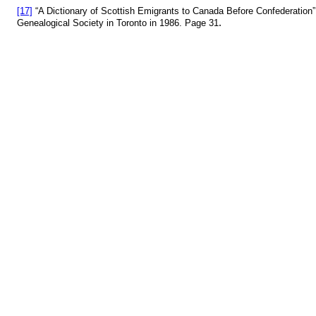
[17]
“A Dictionary of Scottish Emigrants to Canada Before Confederatio
.
Genealogical Society in Toronto in 1986. Page 31