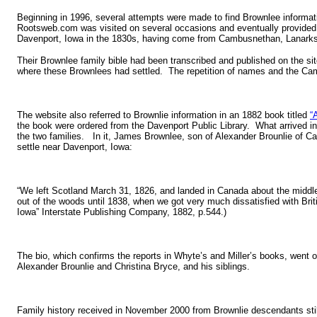
Beginning in 1996, several attempts were made to find Brownlee informat
Rootsweb.com was visited on several occasions and eventually provided an
Davenport, Iowa in the 1830s, having come from Cambusnethan, Lanarksh
Their Brownlee family bible had been transcribed and published on the si
where these Brownlees had settled. The repetition of names and the Cam
The website also referred to Brownlie information in an 1882 book titled
“
the book were ordered from the Davenport Public Library. What arrived in
the two families. In it, James Brownlee, son of Alexander Brounlie of C
settle near Davenport, Iowa:
“We left Scotland March 31, 1826, and landed in Canada about the middl
out of the woods until 1838, when we got very much dissatisfied with Briti
Iowa” Interstate Publishing Company, 1882, p.544.)
The bio, which confirms the reports in Whyte’s and Miller’s books, went o
Alexander Brounlie and Christina Bryce, and his siblings.
Family history received in November 2000 from Brownlie descendants still