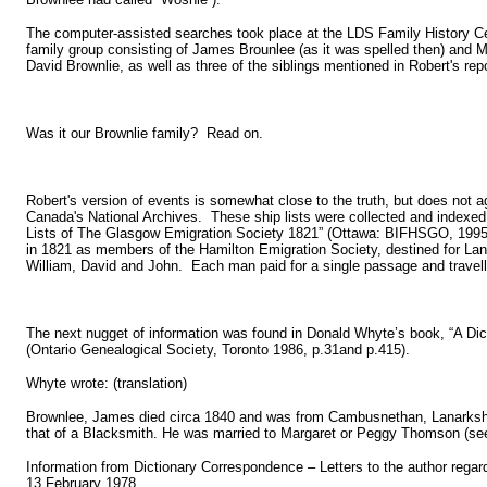
The computer-assisted searches took place at the LDS Family History Ce
family group consisting of James Brounlee (as it was spelled then) and 
David Brownlie, as well as three of the siblings mentioned in Robert's re
Was it our Brownlie family? Read on.
Robert's version of events is somewhat close to the truth, but does not agre
Canada's National Archives. These ship lists were collected and indexed 
Lists of The Glasgow Emigration Society 1821” (Ottawa: BIFHSGO, 1995
in 1821 as members of the Hamilton Emigration Society, destined for La
William, David and John. Each man paid for a single passage and travell
The next nugget of information was found in Donald Whyte’s book, “A Dic
(Ontario Genealogical Society, Toronto 1986, p.31and p.415).
Whyte wrote: (translation)
Brownlee, James died circa 1840 and was from Cambusnethan, Lanarkshire
that of a Blacksmith. He was married to Margaret or Peggy Thomson (see 
Information from Dictionary Correspondence – Letters to the author regard
13 February 1978.