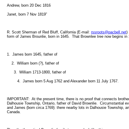
Andrew, born 20 Dec 1816
Janet, born 7 Nov 1819”
R. Scott Sherman of Red Bluff, California (E-mail:
rssroots@pacbell.net
)
form of James Brounlie, born in 1645. That Brownlee tree now begins in 
1. James born 1645, father of
2. William born (?), father of
3. William 1713-1800, father of
4. James born 5 Aug 1762 and Alexander born 11 July 1767.
IMPORTANT: At the present time, there is no proof that connects brothe
Dalhousie Township, Ontario, father of David Brownlie. Circumstantial e
and James (born circa 1769): there nearby lots in Dalhousie Township, an
Canada.