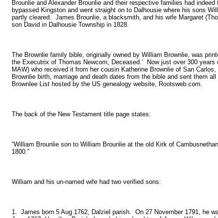
Brounlie and Alexander Brounlie and their respective families had indeed
bypassed Kingston and went straight on to Dalhousie where his sons Wil
partly cleared. James Brounlie, a blacksmith, and his wife Margaret (Thom
son David in Dalhousie Township in 1828.
The Brownlie family bible, originally owned by William Brownlie, was print
the Executrix of Thomas Newcom, Deceased.’ Now just over 300 years old,
MAW) who received it from her cousin Katherine Brownlie of San Carlos, C
Brownlie birth, marriage and death dates from the bible and sent them a
Brownlee List hosted by the US genealogy website, Rootsweb.com.
The back of the New Testament title page states:
“William Brounlie son to William Brounlie at the old Kirk of Cambusnet
1800.”
William and his un-named wife had two verified sons:
1. James born 5 Aug 1762, Dalziel parish. On 27 November 1791, he was