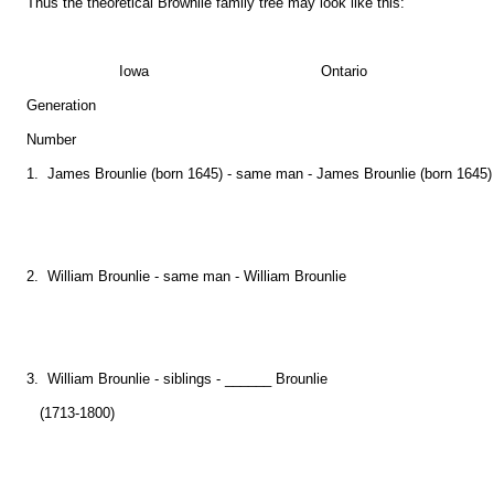
Thus the theoretical Brownlie family tree may look like this:
Iowa Ontario
Generation
Number
1. James Brounlie (born 1645) - same man - James Brounlie (born 1645)
2. William Brounlie - same man - William Brounlie
3. William Brounlie - siblings - ______ Brounlie
(1713-1800)