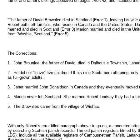
father and father's siblings appeared on pages 740-742, and included the f
“The father of David Brownlee died in Scotland (Error 1), leaving his wife 
Robert both left families, who reside in Canada and the United States; Da
married and died in Scotland (Error 3) Marion married and died in the Unit
from “Woshie, Scotland.” (Error 5)
The Corrections:
1. John Brounlee, the father of David, died in Dalhousie Township, Lanar
2. He did not “leave” five children. Of his nine Scots-born offspring, onl
as full-grown adults.
3. Janet married John Donaldson in Canada and they eventually moved 
4. Marion never left Scotland. She married Robert Lindsay they had a fam
5. The Brownlies came from the village of Wishaw.
With only Robert's error-filled paragraph above to go on, a concerted att
by searching Scottish parish records. The old parish registers filmed by
LDS), include all the available registers of Cambusnethan Parish, Lanarks
Brownlee had called “Woshie”).