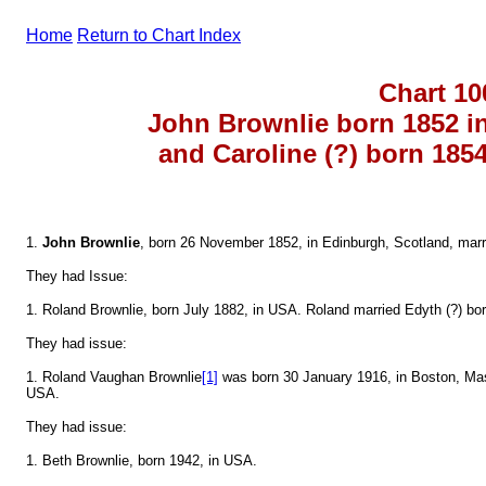
Home
Return to Chart Index
Chart 10
John Brownlie born 1852 i
and Caroline (?) born 185
1.
John Brownlie
, born 26 November 1852, in Edinburgh, Scotland, marri
They had Issue:
1. Roland Brownlie, born July 1882, in USA. Roland married Edyth (?) bo
They had issue:
1. Roland Vaughan Brownlie
[1]
was born 30 January 1916, in Boston, Ma
USA.
They had issue:
1. Beth Brownlie, born 1942, in USA.