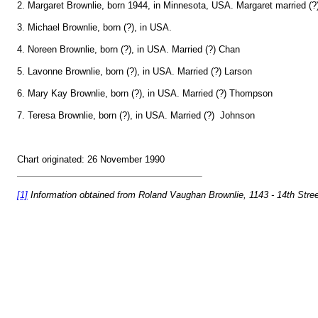
2. Margaret Brownlie, born 1944, in Minnesota, USA. Margaret married (?
3. Michael Brownlie, born (?), in USA.
4. Noreen Brownlie, born (?), in USA. Married (?) Chan
5. Lavonne Brownlie, born (?), in USA. Married (?) Larson
6. Mary Kay Brownlie, born (?), in USA. Married (?) Thompson
7. Teresa Brownlie, born (?), in USA. Married (?) Johnson
Chart originated: 26 November 1990
[1]
Information obtained from Roland Vaughan Brownlie, 1143 - 14th Stre