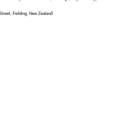
d
treet, Feilding, New Zealan