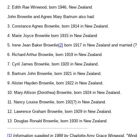
2. Edith Rae Winwood, born 1946, New Zealand.
John Brownlie and Agnes Mary Bartrum also had:
3. Constance Agnes Brownlie, born 1914 in New Zealand.
4. Marie Joyce Brownlie born 1915 in New Zealand
5. Irene Jean Baker Brownlie
[2]
born 1917 in New Zealand and married (?
6. Richard Arthur Brownlie, born 1919 in New Zealand.
7. Cyril James Brownlie, born 1920 in New Zealand.
8. Bartrum John Brownlie, born 1921 in New Zealand.
9. Alister Hayden Brownlie, born 1922 in New Zealand.
10. Mary Allison (Dorothea) Brownlie, born 1924 in New Zealand.
11. Nancy Louise Brownlie, born 192(?) in New Zealand.
12. Lawrence Graham Brownlie, born 1929 in New Zealand.
13. Douglas Ronald Brownlie, born 1930 in New Zealand.
[1]
Information supplied in 1989 by
Charlotte Amy Grace Winwood, "Wind