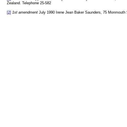
Zealand. Telephone 25-582
[2]
1st amendment
July 1990 Irene Jean Baker Saunders, 75 Monmouth S