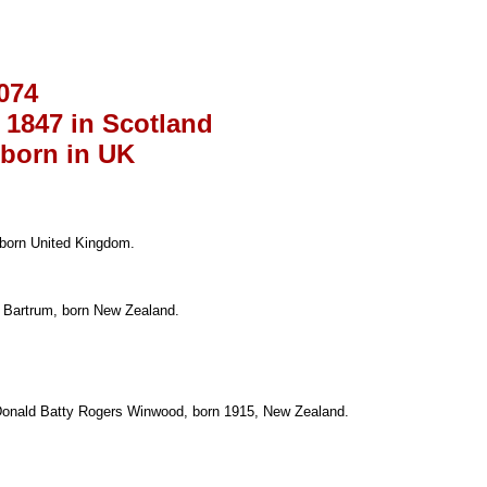
074
 1847 in Scotland
 born in UK
 born United Kingdom.
y Bartrum, born New Zealand.
 Donald Batty Rogers Winwood, born 1915, New Zealand.