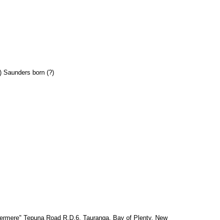
) Saunders born (?)
ermere" Tepuna Road R.D.6, Tauranga, Bay of Plenty, New