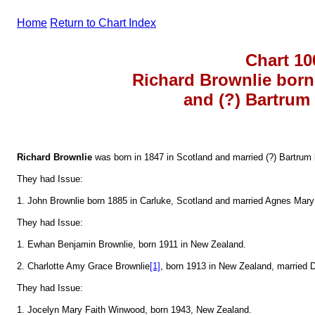
Home
Return to Chart Index
Chart 10
Richard Brownlie born
and (?) Bartrum
Richard Brownlie
was born in 1847 in Scotland and married (?) Bartrum
They had Issue:
1. John Brownlie born 1885 in Carluke, Scotland and married Agnes Mar
They had Issue:
1. Ewhan Benjamin Brownlie, born 1911 in New Zealand.
2. Charlotte Amy Grace Brownlie
[1]
, born 1913 in New Zealand, married
They had Issue:
1. Jocelyn Mary Faith Winwood, born 1943, New Zealand.