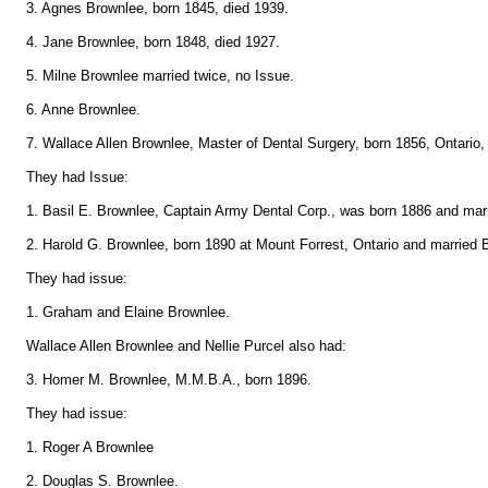
3. Agnes Brownlee, born 1845, died 1939.
4. Jane Brownlee, born 1848, died 1927.
5. Milne Brownlee married twice, no Issue.
6. Anne Brownlee.
7. Wallace Allen Brownlee, Master of Dental Surgery, born 1856, Ontario,
They had Issue:
1. Basil E. Brownlee, Captain Army Dental Corp., was born 1886 and marr
2. Harold G. Brownlee, born 1890 at Mount Forrest, Ontario and married B
They had issue:
1. Graham and Elaine Brownlee.
Wallace Allen Brownlee and Nellie Purcel also had:
3. Homer M. Brownlee, M.M.B.A., born 1896.
They had issue:
1. Roger A Brownlee
2. Douglas S. Brownlee.