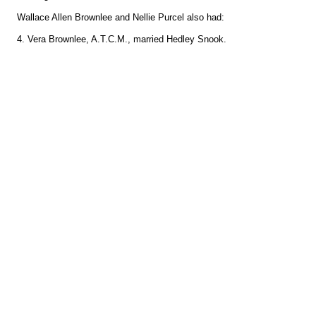
Wallace Allen Brownlee and Nellie Purcel also had:
4. Vera Brownlee, A.T.C.M., married Hedley Snook.