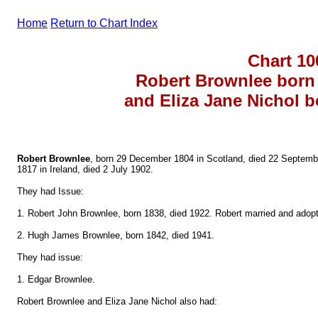
Home
Return to Chart Index
Chart 10
Robert Brownlee born 
and Eliza Jane Nichol b
Robert Brownlee
, born 29 December 1804 in Scotland, died 22 Septembe
1817 in Ireland, died 2 July 1902.
They had Issue:
1. Robert John Brownlee, born 1838, died 1922. Robert married and adopt
2. Hugh James Brownlee, born 1842, died 1941.
They had issue:
1. Edgar Brownlee.
Robert Brownlee and Eliza Jane Nichol also had: