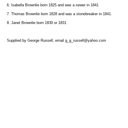
6. Isabella Brownlie born 1825 and was a sewer in 1841
7. Thomas Brownlie born 1828 and was a stonebreaker in 1841.
8. Janet Brownlie born 1830 or 1831.
Supplied by George Russell, email g_g_russell@yahoo.com