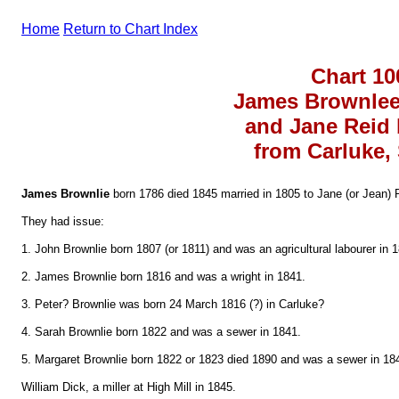
Home
Return to Chart Index
Chart 10
James Brownlee
and Jane Reid 
from Carluke,
James Brownlie
born 1786 died 1845 married in 1805 to Jane (or Jean) 
They had issue:
1. John Brownlie born 1807 (or 1811) and was an agricultural labourer in 
2. James Brownlie born 1816 and was a wright in 1841.
3. Peter? Brownlie was born 24 March 1816 (?) in Carluke?
4. Sarah Brownlie born 1822 and was a sewer in 1841.
5. Margaret Brownlie born 1822 or 1823 died 1890 and was a sewer in 18
William Dick, a miller at High Mill in 1845.