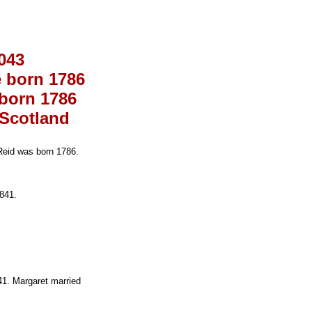
043
 born 1786
born 1786
 Scotland
Reid was born 1786.
1841.
41. Margaret married