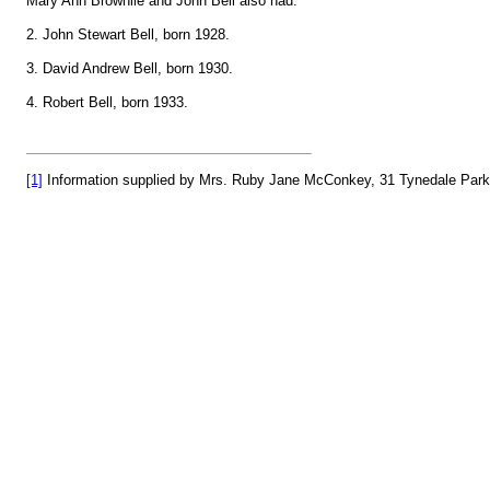
Mary Ann Brownlie and John Bell also had:
2. John Stewart Bell, born 1928.
3. David Andrew Bell, born 1930.
4. Robert Bell, born 1933.
[1]
Information supplied by Mrs. Ruby Jane McConkey, 31 Tynedale Park, B