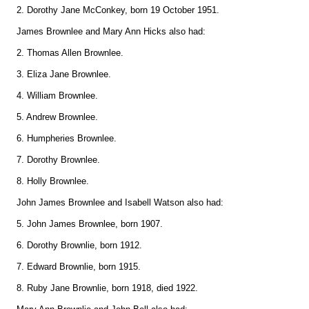
2. Dorothy Jane McConkey, born 19 October 1951.
James Brownlee and Mary Ann Hicks also had:
2. Thomas Allen Brownlee.
3. Eliza Jane Brownlee.
4. William Brownlee.
5. Andrew Brownlee.
6. Humpheries Brownlee.
7. Dorothy Brownlee.
8. Holly Brownlee.
John James Brownlee and Isabell Watson also had:
5. John James Brownlee, born 1907.
6. Dorothy Brownlie, born 1912.
7. Edward Brownlie, born 1915.
8. Ruby Jane Brownlie, born 1918, died 1922.