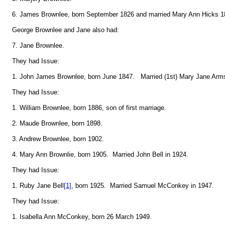
6. James Brownlee, born September 1826 and married Mary Ann Hicks 1
George Brownlee and Jane also had:
7. Jane Brownlee.
They had Issue:
1. John James Brownlee, born June 1847. Married (1st) Mary Jane Armst
They had Issue:
1. William Brownlee, born 1886, son of first marriage.
2. Maude Brownlee, born 1898.
3. Andrew Brownlee, born 1902.
4. Mary Ann Brownlie, born 1905. Married John Bell in 1924.
They had Issue:
1. Ruby Jane Bell
[1]
, born 1925. Married Samuel McConkey in 1947.
They had Issue:
1. Isabella Ann McConkey, born 26 March 1949.