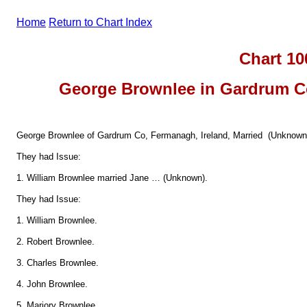
Home
Return to Chart Index
Chart 10
George Brownlee in Gardrum Co
George Brownlee of Gardrum Co, Fermanagh, Ireland, Married (Unknown
They had Issue:
1. William Brownlee married Jane … (Unknown).
They had Issue:
1. William Brownlee.
2. Robert Brownlee.
3. Charles Brownlee.
4. John Brownlee.
5. Marjory Brownlee.