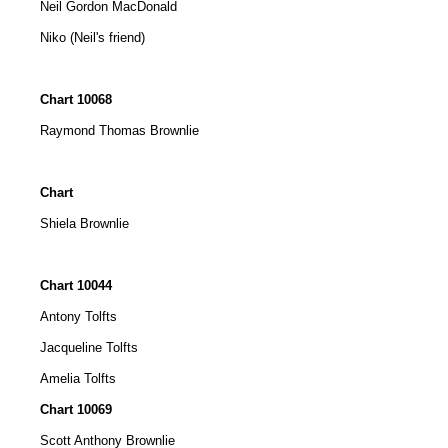
Neil Gordon MacDonald
Niko (Neil's friend)
Chart 10068
Raymond Thomas Brownlie
Chart
Shiela Brownlie
Chart 10044
Antony Tolfts
Jacqueline Tolfts
Amelia Tolfts
Chart 10069
Scott Anthony Brownlie