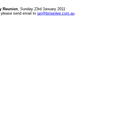
ly Reunion
, Sunday 23rd January 2011
 please send email to
ian@brownlee.com.au