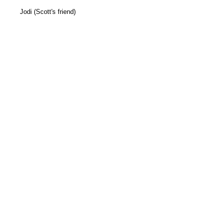
Jodi (Scott's friend)