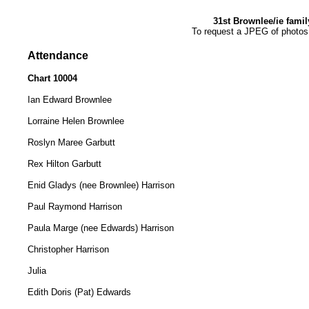
31st Brownlee/ie fami
To request a JPEG of photos
Attendance
Chart 10004
Ian Edward Brownlee
Lorraine Helen Brownlee
Roslyn Maree Garbutt
Rex Hilton Garbutt
Enid Gladys (nee Brownlee) Harrison
Paul Raymond Harrison
Paula Marge (nee Edwards) Harrison
Christopher Harrison
Julia
Edith Doris (Pat) Edwards