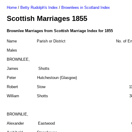
Home
/
Betty Rudolph's Index
/
Brownlees in Scotland Index
Scottish Marriages 1855
Brownlee Marriages from Scottish Marriage Index for 1855
Name Parish or District No. of Ent
Males
BROWNLEE,
James Shotts 
Peter Hutchestoun (Glasgow) 
Robert Stow 1
William Shotts 3
BROWNLIE,
Alexander Eastwood 6