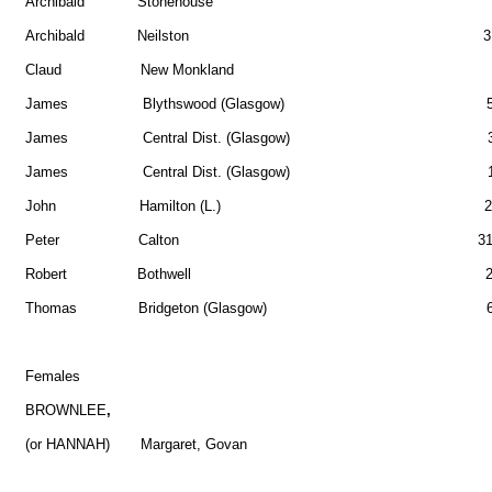
Archibald Stonehouse 
Archibald Neilston 3
Claud New Monkland 2
James Blythswood (Glasgow) 5
James Central Dist. (Glasgow) 3
James Central Dist. (Glasgow) 1
John Hamilton (L.) 2
Peter Calton 31
Robert Bothwell 2
Thomas Bridgeton (Glasgow) 6
Females
BROWNLEE
,
(or HANNAH) Margaret, Govan 