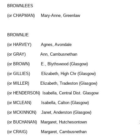
BROWNLEES
(or CHAPMAN) Mary-Anne, Greenlaw
BROWNLIE
(or HARVEY) Agnes, Avondale 
(or GRAY) Ann, Cambusnethan 
(or BROWN) E., Blythswood (Glasgow) 3
(or GILLIES) Elizabeth, High Chr (Glasgow) 
(or MILLER) Elizabeth, Tradeston (Glasgow) 
(or HENDERSON) Isabella, Central Dist. Glasgow
(or MCLEAN) Isabella, Calton (Glasgow)
(or MCKINNON) Janet, Anderston (Glasgow) 1
(or BUCHANAN) Margaret, Hutchesontown 1
(or CRAIG) Margaret, Cambusnethan 