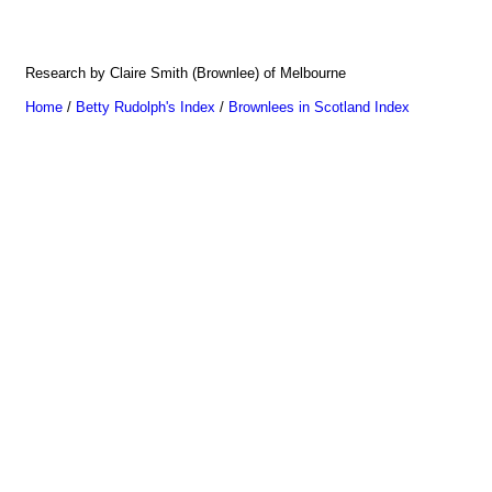
Research by Claire Smith (Brownlee) of Melbourne
Home
/
Betty Rudolph's Index
/
Brownlees in Scotland Index