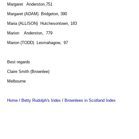
Margaret Anderston,751
Margaret (ADAM) Bridgeton, 390
Maria (ALLISON) Hutchesontown, 183
Marion Anderston, 779
Marion (TODD) Lesmahagow, 97
Best regards
Claire Smith (Brownlee)
Melbourne
Home
/
Betty Rudolph's Index
/
Brownlees in Scotland Index