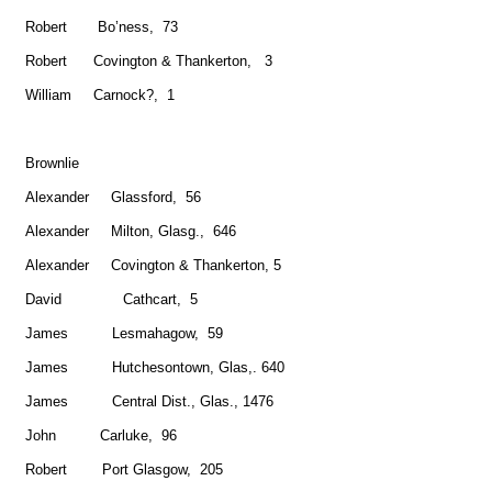
Robert Bo’ness, 73
Robert Covington & Thankerton, 3
William Carnock?, 1
Brownlie
Alexander Glassford, 56
Alexander Milton, Glasg., 646
Alexander Covington & Thankerton, 5
David Cathcart, 5
James Lesmahagow, 59
James Hutchesontown, Glas,. 640
James Central Dist., Glas., 1476
John Carluke, 96
Robert Port Glasgow, 205