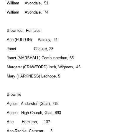
William Avondale, 51
William Avondale, 74
Brownlee - Females
Ann (FULTON) Paisley, 41
Janet Carluke, 23
Janet (MARSHALL) Cambusnethan, 65
Margaret (CRAWFORD) Inch, Wigtown, 45
Mary (HARKNESS) Ladhope, 5
Brownlie
Agnes Anderston (Glas), 718
Agnes High Church, Glas, 893
Ann Hamilton, 137
Ann-Ritchie Cathcart, 3