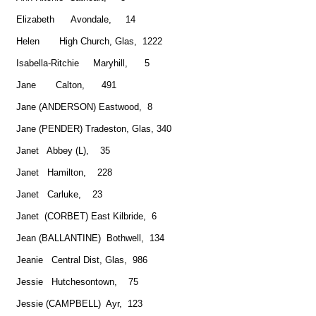
Elizabeth Avondale, 14
Helen High Church, Glas, 1222
Isabella-Ritchie Maryhill, 5
Jane Calton, 491
Jane (ANDERSON) Eastwood, 8
Jane (PENDER) Tradeston, Glas, 340
Janet Abbey (L), 35
Janet Hamilton, 228
Janet Carluke, 23
Janet (CORBET) East Kilbride, 6
Jean (BALLANTINE) Bothwell, 134
Jeanie Central Dist, Glas, 986
Jessie Hutchesontown, 75
Jessie (CAMPBELL) Ayr, 123