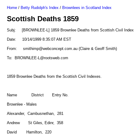
Home
/
Betty Rudolph's Index
/
Brownlees in Scotland Index
Scottish Deaths 1859
Subj: [BROWNLEE-L] 1859 Brownlee Deaths from Scottish Civil Index
Date: 10/14/1999 8:35:07 AM EST
From: smithimp@webconcept.com.au (Claire & Geoff Smith)
To: BROWNLEE-L@rootsweb.com
1859 Brownlee Deaths from the Scottish Civil Indexes.
Name District Entry No.
Brownlee - Males
Alexander, Cambusnethan, 281
Andrew St Giles, Edinr, 358
David Hamilton, 220