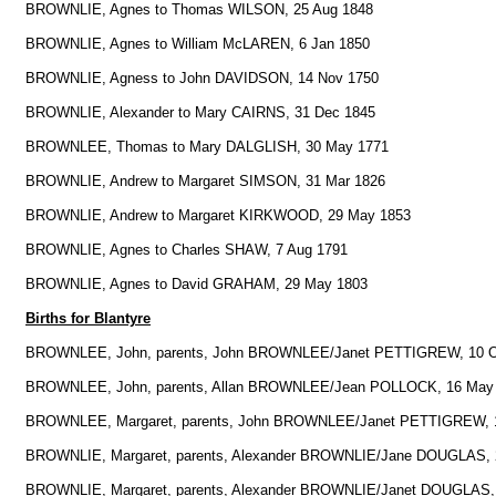
BROWNLIE, Agnes to Thomas WILSON, 25 Aug 1848
BROWNLIE, Agnes to William McLAREN, 6 Jan 1850
BROWNLIE, Agness to John DAVIDSON, 14 Nov 1750
BROWNLIE, Alexander to Mary CAIRNS, 31 Dec 1845
BROWNLEE, Thomas to Mary DALGLISH, 30 May 1771
BROWNLIE, Andrew to Margaret SIMSON, 31 Mar 1826
BROWNLIE, Andrew to Margaret KIRKWOOD, 29 May 1853
BROWNLIE, Agnes to Charles SHAW, 7 Aug 1791
BROWNLIE, Agnes to David GRAHAM, 29 May 1803
Births for Blantyre
BROWNLEE, John, parents, John BROWNLEE/Janet PETTIGREW, 10 O
BROWNLEE, John, parents, Allan BROWNLEE/Jean POLLOCK, 16 May
BROWNLEE, Margaret, parents, John BROWNLEE/Janet PETTIGREW, 1
BROWNLIE, Margaret, parents, Alexander BROWNLIE/Jane DOUGLAS, 
BROWNLIE, Margaret, parents, Alexander BROWNLIE/Janet DOUGLAS,