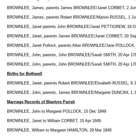
BROWNLEE, James, parents James BROWNLEE/Janet CORBET, 2 Jun
BROWNLEE, James, parents Robert BROWNLEE/Marion RUSSEL, 1 Ju
BROWNLEE, Janet parents John BROWNLEE/Janet PETTIGREW, 19 Oc
BROWNLEE, Janet, parents James BROWNLEE/Janet CORBET, 20 Sep
BROWNLEE, Janet Pollock, parents Allan BROWNLEE/Jane POLLOCK, 
BROWNLEE, John, parents, John BROWNLEE/Sarah SMITH, 20 Apr 17
BROWNLEE, John, parents, John BROWNLEE/Sarah SMITH, 20 Apr 17
Births for Bothwell
BROWNLEE, Janet, parents Robert BROWNLEE/Elisabeth RUSSEL, 9 J
BROWNLEE, John, parents, James BROWNLEE/Margaret DUNCAN, 1 J
Marriage Records of Blantyre Parish
BROWNLEE, John to Margaret POLLOCK, 15 Dec 1849
BROWNLEE, Janet to William CORBET, 15 Apr 1849
BROWNLEE, William to Margaret HAMILTON, 29 Mar 1849