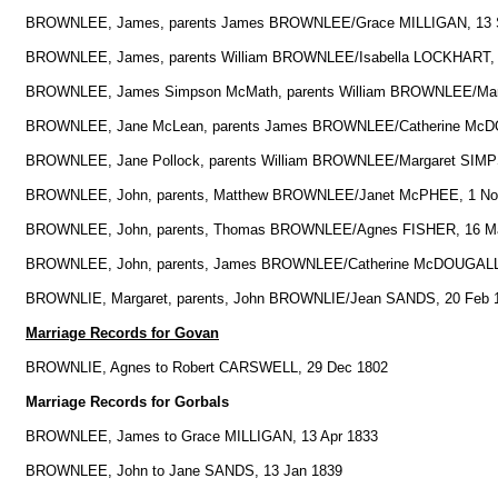
BROWNLEE, James, parents James BROWNLEE/Grace MILLIGAN, 13 
BROWNLEE, James, parents William BROWNLEE/Isabella LOCKHART, 
BROWNLEE, James Simpson McMath, parents William BROWNLEE/Mar
BROWNLEE, Jane McLean, parents James BROWNLEE/Catherine McD
BROWNLEE, Jane Pollock, parents William BROWNLEE/Margaret SIMP
BROWNLEE, John, parents, Matthew BROWNLEE/Janet McPHEE, 1 No
BROWNLEE, John, parents, Thomas BROWNLEE/Agnes FISHER, 16 M
BROWNLEE, John, parents, James BROWNLEE/Catherine McDOUGALL,
BROWNLIE, Margaret, parents, John BROWNLIE/Jean SANDS, 20 Feb 
Marriage Records for Govan
BROWNLIE, Agnes to Robert CARSWELL, 29 Dec 1802
Marriage Records for Gorbals
BROWNLEE, James to Grace MILLIGAN, 13 Apr 1833
BROWNLEE, John to Jane SANDS, 13 Jan 1839