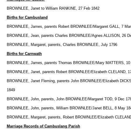
BROWNLEE, Janet to William RANKINE, 27 Feb 1842
Births for Cambusland
BROWNLEE, James, parents Robert BROWNLEE/Margaret GALL, 7 Mar
BROWNLEE, Jean, parents Charles BROWNLEE/Agnes ALLISON, 26 D
BROWNLEE, Margaret, parents, Charles BROWNLEE, July 1796
Births for Carnwath
BROWNLEE, James, parents Thomas BROWNLEE/Mary MATTERS, 10 
BROWNLEE, Janet, parents Robert BROWNLEE/Elizabeth CLELAND, 1
BROWNLEE, Janet Fleming, parents John BROWNLEE/Elizabeth DICKS
1849
BROWNLEE, John, parents, John BROWNLEE/Margaret TOD, 9 Dec 17
BROWNLEE, John, parents, William BROWNLEE/Janet BELL, 8 May 18
BROWNLEE, Margaret, parents, Robert BROWNLEE/Elizabeth CLELAND
Marriage Records of Cambuslang Parish