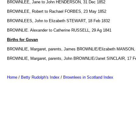
BROWNLEE, Jane to John HENDERSON, 31 Dec 1852
BROWNLEE, Robert to Rachael FORBES, 23 May 1852
BROWNLEES, John to Elizabeth STEWART, 18 Feb 1832
BROWNLIE. Alexander to Catherine RUSSELL, 29 Ag 1841
Births for Govan
BROWNLIE, Margaret, parents, James BROWNLIE/Elizabeth MANSON, 
BROWNLIE, Margaret, parents, John BROWNLIE/Janet SINCLAIR, 17 F
Home
/
Betty Rudolph's Index
/
Brownlees in Scotland Index