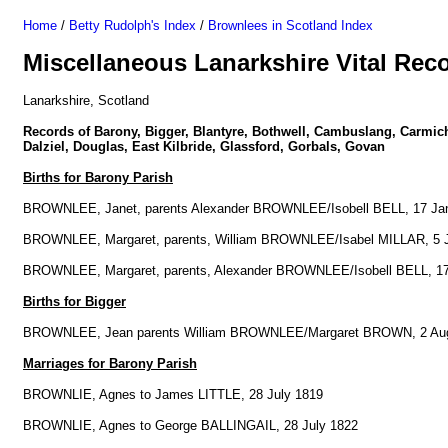
Home
/
Betty Rudolph's Index
/
Brownlees in Scotland Index
Miscellaneous Lanarkshire Vital Rec
Lanarkshire, Scotland
Records of Barony, Bigger, Blantyre, Bothwell, Cambuslang, Carmich
Dalziel, Douglas, East Kilbride, Glassford, Gorbals, Govan
Births for Barony Parish
BROWNLEE, Janet, parents Alexander BROWNLEE/Isobell BELL, 17 Ja
BROWNLEE, Margaret, parents, William BROWNLEE/Isabel MILLAR, 5 
BROWNLEE, Margaret, parents, Alexander BROWNLEE/Isobell BELL, 17
Births for Bigger
BROWNLEE, Jean parents William BROWNLEE/Margaret BROWN, 2 Au
Marriages for Barony Parish
BROWNLIE, Agnes to James LITTLE, 28 July 1819
BROWNLIE, Agnes to George BALLINGAIL, 28 July 1822