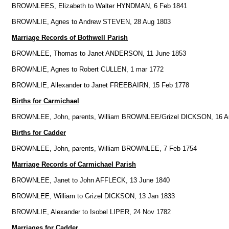
BROWNLEES, Elizabeth to Walter HYNDMAN, 6 Feb 1841
BROWNLIE, Agnes to Andrew STEVEN, 28 Aug 1803
Marriage Records of Bothwell Parish
BROWNLEE, Thomas to Janet ANDERSON, 11 June 1853
BROWNLIE, Agnes to Robert CULLEN, 1 mar 1772
BROWNLIE, Allexander to Janet FREEBAIRN, 15 Feb 1778
Births for Carmichael
BROWNLEE, John, parents, William BROWNLEE/Grizel DICKSON, 16 A
Births for Cadder
BROWNLEE, John, parents, William BROWNLEE, 7 Feb 1754
Marriage Records of Carmichael Parish
BROWNLEE, Janet to John AFFLECK, 13 June 1840
BROWNLEE, William to Grizel DICKSON, 13 Jan 1833
BROWNLIE, Alexander to Isobel LIPER, 24 Nov 1782
Marriages for Cadder