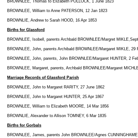
BROWNLEE, Thomas to Elizabeth POLLOCK, 1 June 1823
BROWNLEE, William to Anne PATERSON, 12 Jan 1823
BROWNLIE, Andrew to Sarah HOOD, 16 Apr 1853
Births for Glassford
BROWNLEE, Isobell, parents Archbald BROWNLEE/Margret MIKLE,Sept
BROWNLEE, John, parents Archibald BROWNLEE/Margaret MIKLE, 29 
BROWNLEE, John, parents, John BROWNLEE/Margaret HUNTER, 2 Fe
BROWNLEE, Margaret, parents, Archbald BROWNLEE/Margaret MICHLE
Marriage Records of Glassford Parish
BROWNLEE, John to Margaret RARITY, 27 June 1862
BROWNLEE, John to Margaret HUNTER, 25 Apr 1867
BROWNLEE, William to Elizabeth MOORE, 14 Mar 1856
BROWNLIE, Alexander to Allison TOMNEY, 6 Mar 1835
Births for Gorbals
BROWNLEE, James, parents John BROWNLEE/Agnes CUNNINGHAME, 