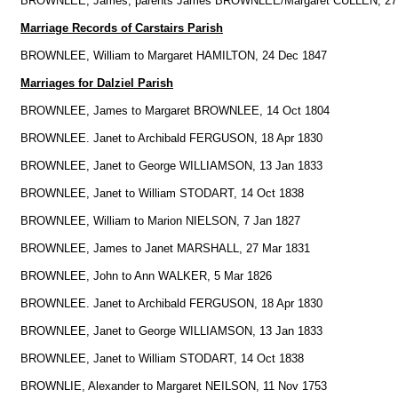
BROWNLEE, James, parents James BROWNLEE/Margaret CULLEN, 27
Marriage Records of Carstairs Parish
BROWNLEE, William to Margaret HAMILTON, 24 Dec 1847
Marriages for Dalziel Parish
BROWNLEE, James to Margaret BROWNLEE, 14 Oct 1804
BROWNLEE. Janet to Archibald FERGUSON, 18 Apr 1830
BROWNLEE, Janet to George WILLIAMSON, 13 Jan 1833
BROWNLEE, Janet to William STODART, 14 Oct 1838
BROWNLEE, William to Marion NIELSON, 7 Jan 1827
BROWNLEE, James to Janet MARSHALL, 27 Mar 1831
BROWNLEE, John to Ann WALKER, 5 Mar 1826
BROWNLEE. Janet to Archibald FERGUSON, 18 Apr 1830
BROWNLEE, Janet to George WILLIAMSON, 13 Jan 1833
BROWNLEE, Janet to William STODART, 14 Oct 1838
BROWNLIE, Alexander to Margaret NEILSON, 11 Nov 1753