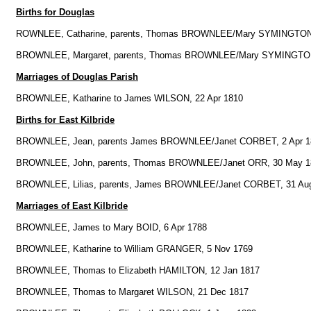
Births for Douglas
ROWNLEE, Catharine, parents, Thomas BROWNLEE/Mary SYMINGTON
BROWNLEE, Margaret, parents, Thomas BROWNLEE/Mary SYMINGTON
Marriages of Douglas Parish
BROWNLEE, Katharine to James WILSON, 22 Apr 1810
Births for East Kilbride
BROWNLEE, Jean, parents James BROWNLEE/Janet CORBET, 2 Apr 1
BROWNLEE, John, parents, Thomas BROWNLEE/Janet ORR, 30 May 1
BROWNLEE, Lilias, parents, James BROWNLEE/Janet CORBET, 31 Au
Marriages of East Kilbride
BROWNLEE, James to Mary BOID, 6 Apr 1788
BROWNLEE, Katharine to William GRANGER, 5 Nov 1769
BROWNLEE, Thomas to Elizabeth HAMILTON, 12 Jan 1817
BROWNLEE, Thomas to Margaret WILSON, 21 Dec 1817