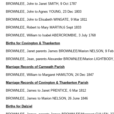
BROWNLEE, John to Janet SMITH, 9 Oct 1787
BROWNLEE, John to Agnes YOUNG, 23 Dec 1803
BROWNLEE, John to Elisabeth WINGATE, 9 Mar 1811
BROWNLEE, Robert to Mary MARTIN,6 Sept 1833
BROWNLEE, William to Isabel ABERCROMBIE, 3 July 1768
Births for Covington & Thankerton
BROWNLEE, Janet parents James BROWNLEE/Marion NELSON, 9 Feb
BROWNLEE, Jean, parents Alexander BROWNLEE/Marion LIGHTBODY, 
Marriage Records of Carnwath Parish
BROWNLEE, William to Margaret HAMILTON, 24 Dec 1847
Marriage Records of Covington & Thankerton Parish
BROWNLEE, James to Janet PRENTICE, 6 Mar 1812
BROWNLEE, James to Marion NELSON, 26 June 1846
Births for Dalziel